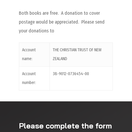
Both books are free. A donation to cover
postage would be appreciated. Please send
your donations to
Account
THE CHRISTIAN TRUST OF NEW
name:
ZEALAND
Account
38-9012-0736454-00
number:
Please complete the form