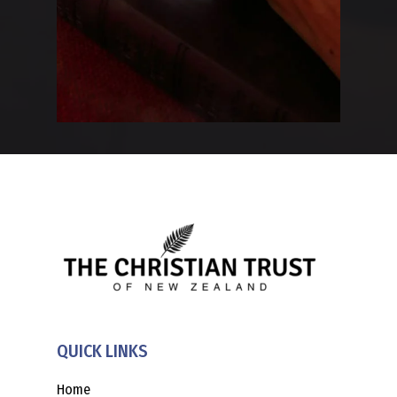
QUICK LINKS
Home