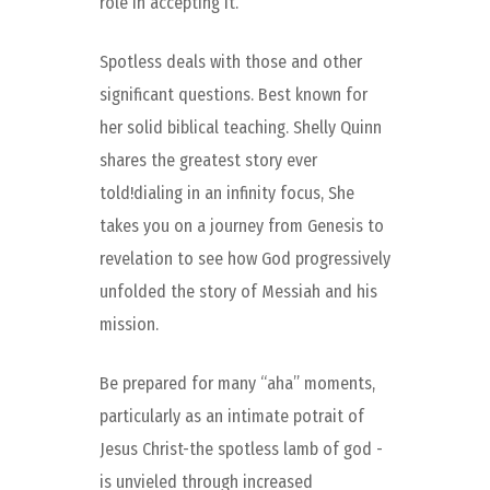
role in accepting it.
Spotless deals with those and other
significant questions. Best known for
her solid biblical teaching. Shelly Quinn
shares the greatest story ever
told!dialing in an infinity focus, She
takes you on a journey from Genesis to
revelation to see how God progressively
unfolded the story of Messiah and his
mission.
Be prepared for many “aha” moments,
particularly as an intimate potrait of
Jesus Christ-the spotless lamb of god -
is unvieled through increased