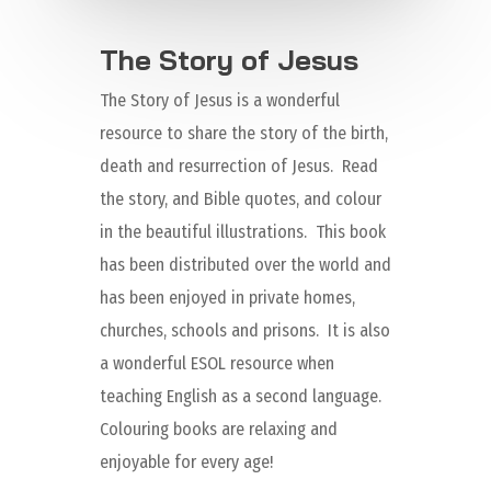
The Story of Jesus
The Story of Jesus is a wonderful
resource to share the story of the birth,
death and resurrection of Jesus. Read
the story, and Bible quotes, and colour
in the beautiful illustrations. This book
has been distributed over the world and
has been enjoyed in private homes,
churches, schools and prisons. It is also
a wonderful ESOL resource when
teaching English as a second language.
Colouring books are relaxing and
enjoyable for every age!