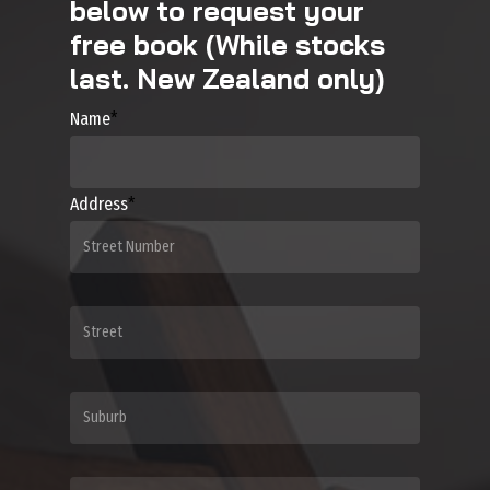
below to request your
free book (While stocks
last. New Zealand only)
Name
*
Address
*