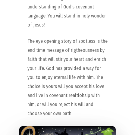
understanding of God’s covenant
language. You will stand in holy wonder
of Jesus!
The eye opening story of spotless is the
end time message of rigtheousness by
faith that will stir your heart and enrich
your life. God has provided a way for
you to enjoy eternal life with him. The
choice is yours will you accept his love
and live in covenant realtiohsip with
him, or will you reject his will and
choose your own path.