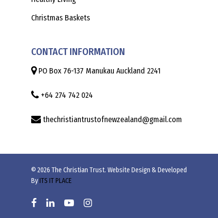
Christmas Baskets
CONTACT INFORMATION
PO Box 76-137 Manukau Auckland 2241
+64 274 742 024
thechristiantrustofnewzealand@gmail.com
© 2026 The Christian Trust. Website Design & Developed
By
ITS IT PLACE