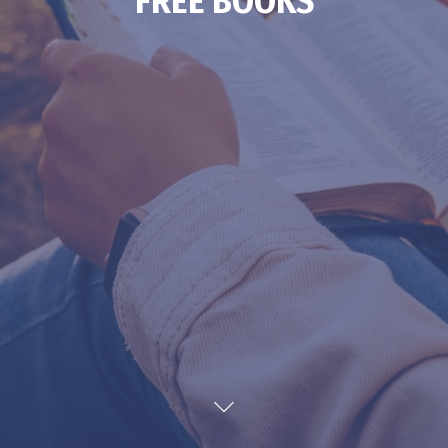
FREE BOOKS