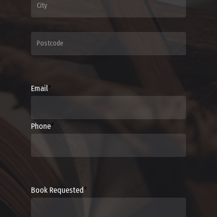
Email
*
Phone
*
Book Requested
*