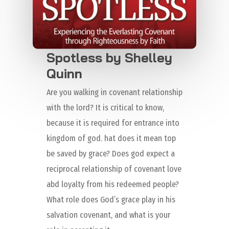
Spotless by Shelley
Quinn
Are you walking in covenant relationship
with the lord? It is critical to know,
because it is required for entrance into
kingdom of god. hat does it mean top
be saved by grace? Does god expect a
reciprocal relationship of covenant love
abd loyalty from his redeemed people?
What role does God’s grace play in his
salvation covenant, and what is your