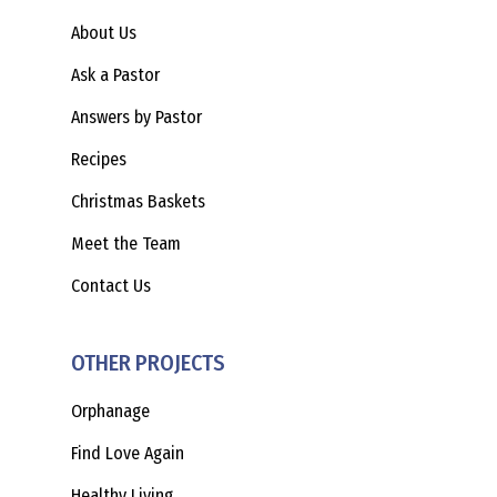
About Us
Ask a Pastor
Answers by Pastor
Recipes
Christmas Baskets
Meet the Team
Contact Us
OTHER PROJECTS
Orphanage
Find Love Again
Healthy Living