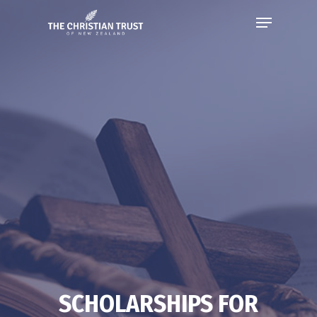
SCHOLARSHIPS FOR