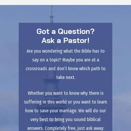
Got a Question?
Ask a Pastor!
Are you wondering what the Bible has to
say on a topic? Maybe you are at a
crossroads and don’t know which path to
take next.
Whether you want to know why there is
suffering in this world or you want to learn
how to save your marriage. We will do our
very best to bring you sound biblical
answers. Completely free, just ask away: