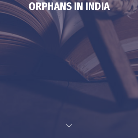
ORPHANS IN INDIA