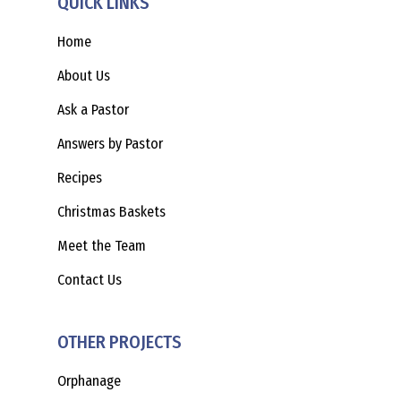
QUICK LINKS
Home
About Us
Ask a Pastor
Answers by Pastor
Recipes
Christmas Baskets
Meet the Team
Contact Us
OTHER PROJECTS
Orphanage