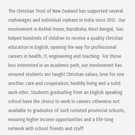
The Christian Trust of New Zealand has supported several
orphanages and individual orphans in India since 2012. Our
involvement in Bethel Home, Barobisha, West Bengal, has
helped hundreds of children to receive a quality Christian
education in English, opening the way for professional
careers in health, IT, engineering and teaching. For those
less interested in an academic path, our involvement has
ensured students are taught Christian values, love for one
another, care and cooperation, healthy living and a solid
work ethic. Students graduating from an English speaking
school have the choice to work in careers otherwise not
available to graduates of such isolated provincial schools,
ensuring higher income opportunities and a life-long
network with school friends and staff.