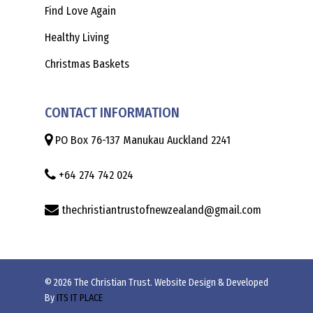
Find Love Again
Healthy Living
Christmas Baskets
CONTACT INFORMATION
PO Box 76-137 Manukau Auckland 2241
+64 274 742 024
thechristiantrustofnewzealand@gmail.com
© 2026 The Christian Trust. Website Design & Developed
By
ITS IT PLACE