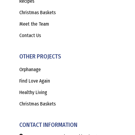
Recipes
Christmas Baskets
Meet the Team
Contact Us
OTHER PROJECTS
Orphanage
Find Love Again
Healthy Living
Christmas Baskets
CONTACT INFORMATION