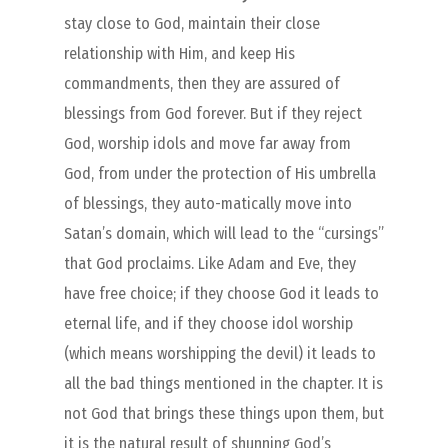
stay close to God, maintain their close
relationship with Him, and keep His
commandments, then they are assured of
blessings from God forever. But if they reject
God, worship idols and move far away from
God, from under the protection of His umbrella
of blessings, they auto-matically move into
Satan’s domain, which will lead to the “cursings”
that God proclaims. Like Adam and Eve, they
have free choice; if they choose God it leads to
eternal life, and if they choose idol worship
(which means worshipping the devil) it leads to
all the bad things mentioned in the chapter. It is
not God that brings these things upon them, but
it is the natural result of shunning God’s