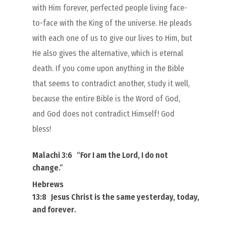
with Him forever, perfected people living face-
to-face with the King of the universe. He pleads
with each one of us to give our lives to Him, but
He also gives the alternative, which is eternal
death. If you come upon anything in the Bible
that seems to contradict another, study it well,
because the entire Bible is the Word of God,
and God does not contradict Himself! God
bless!
Malachi 3:6
“
For I
am
the Lord, I do not
change
.”
Hebrews
13:8
Jesus Christ
is
the same yesterday, today,
and forever
.