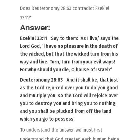
Does Deuteronomy 28:63 contradict Ezekiel
33:11?
Answer:
Ezekiel 33:11
Say to them: ‘
As
I live,’ says the
Lord God, ‘
I have no pleasure in the death of
the wicked, but that the wicked turn from his
way and live
.
Turn, turn from your evil ways!
For why should you die
, O house of Israel?’
Deuteronomy 28:63
And it shall be,
that
just
as the Lord rejoiced over you to do you good
and multiply you, so the Lord will rejoice over
you to destroy you and bring you to nothing;
and you shall be plucked from off the land
which you go to possess.
To understand the answer, we must first
understand that God created each human being