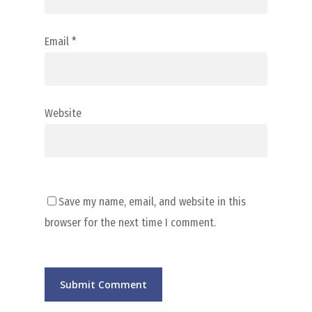
Email
*
Website
Save my name, email, and website in this
browser for the next time I comment.