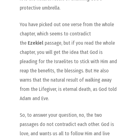
protective umbrella.
You have picked out one verse from the whole
chapter, which seems to contradict
the
Ezekiel
passage, but if you read the whole
chapter, you will get the idea that God is
pleading for the Israelites to stick with Him and
reap the benefits, the blessings. But He also
warns that the natural result of walking away
from the Lifegiver, is eternal death, as God told
Adam and Eve.
So, to answer your question, no, the two
passages do not contradict each other. God is
love, and wants us all to follow Him and live