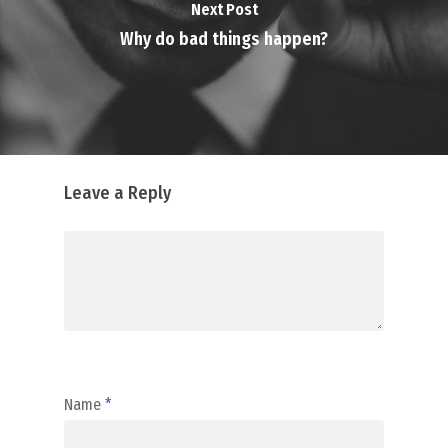
Next Post
Why do bad things happen?
Leave a Reply
Name
*