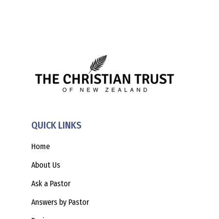
QUICK LINKS
Home
About Us
Ask a Pastor
Answers by Pastor