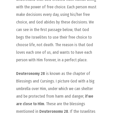
with the power of free choice. Each person must
make decisions every day, using his/her free
choice, and God abides by these decisions. We
can see in the first passage below, that God
begs the Israelites to use their free choice to
choose life, not death. The reason is that God
loves each one of us, and wants to have each
person with Him forever, in a perfect place.
Deuteronomy 28
is known as the chapter of
Blessings and Cursings. I picture God with a big
umbrella over Him, under which we can shelter
and be protected from harm and danger,
if we
are close to Him
. These are the blessings
mentioned in
Deuteronomy 28
. If the Israelites