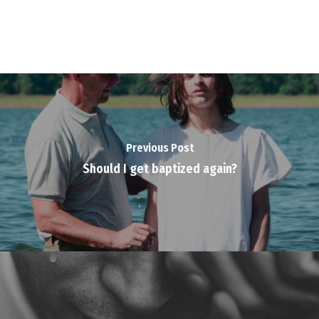
Previous Post
Should I get baptized again?