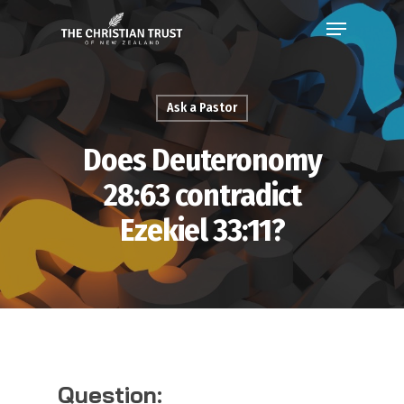
Ask a Pastor
Does Deuteronomy
28:63 contradict
Ezekiel 33:11?
Question: