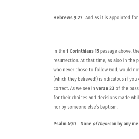
Hebrews 9:27
And as it is appointed fo
In the
1 Corinthians 15
passage above, the
resurrection. At that time, as also in th
who never chose to follow God, would now,
(which they believed!) is ridiculous if you
correct. As we see in
verse 23
of the passa
for their choices and decisions made while
nor by someone else’s baptism.
Psalm 49:7
None
of them
can by any m