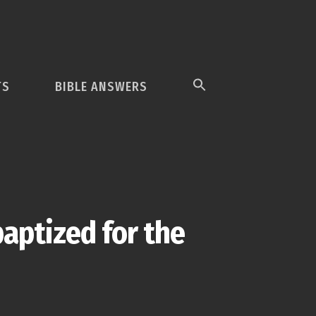
TS
BIBLE ANSWERS
baptized for the