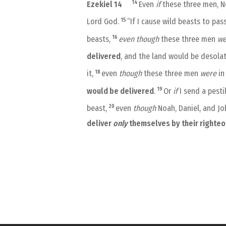
14
Ezekiel 14
Even
if
these three men, No
15
Lord God.
“If I cause wild beasts to pa
16
beasts,
even
though
these three men
we
delivered
, and the land would be desola
18
it,
even
though
these three men
were
in 
19
would be delivered
.
Or
if
I send a pesti
20
beast,
even
though
Noah, Daniel, and J
deliver
only
themselves by their righte