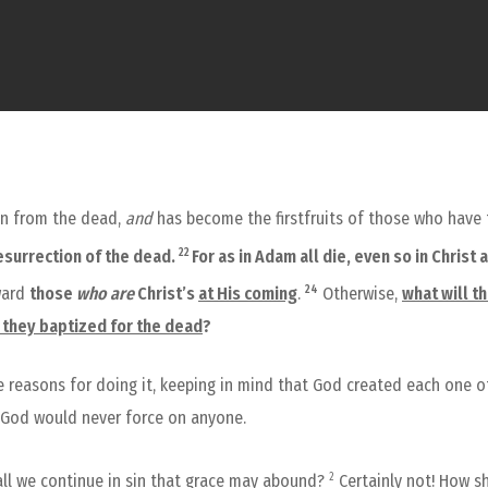
sen from the dead,
and
has become the firstfruits of those who have 
22
esurrection of the dead.
For as in Adam all die, even so in Christ 
24
rward
those
who are
Christ’s
at His coming
.
Otherwise,
what will t
e they baptized for the dead
?
he reasons for doing it, keeping in mind that God created each one o
h God would never force on anyone.
2
ll we continue in sin that grace may abound?
Certainly not! How sh