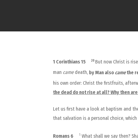
20
1 Corinthians 15
But now Christ is ri
man
came
death,
by Man also
came
the r
his own order: Christ the firstfruits, afte
the dead do not rise at all? Why then ar
Let us first have a look at baptism and t
that salvation is a personal choice, whic
1
Romans 6
What shall we say then? Sha