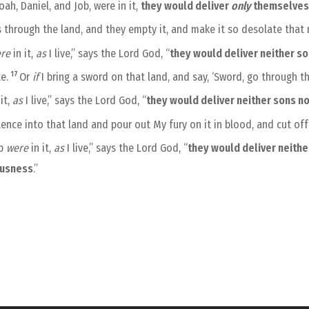
ah, Daniel, and Job, were in it,
they would deliver
only
themselve
ss through the land, and they empty it, and make it so desolate th
re
in it,
as
I live,” says the Lord God, “
they would deliver neither s
17
te.
Or
if
I bring a sword on that land, and say, ‘Sword, go through t
it,
as
I live,” says the Lord God, “
they would deliver neither sons n
lence into that land and pour out My fury on it in blood, and cut of
ob
were
in it,
as
I live,” says the Lord God, “
they would deliver neithe
ousness
.”