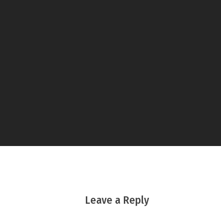
Leave a Reply