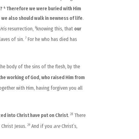
4
h?
Therefore we were buried with Him
o we also should walk in newness of life
.
6
His
resurrection,
knowing this, that
our
7
laves of sin.
For he who has died has
e body of the sins of the flesh, by the
 the working of God, who raised Him from
gether with Him, having forgiven you all
28
ed into Christ have put on Christ
.
There
29
 Christ Jesus.
And if you
are
Christ’s,