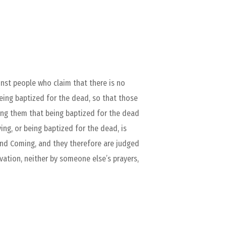
inst people who claim that there is no
being baptized for the dead, so that those
ling them that being baptized for the dead
ying, or being baptized for the dead, is
cond Coming, and they therefore are judged
lvation, neither by someone else’s prayers,