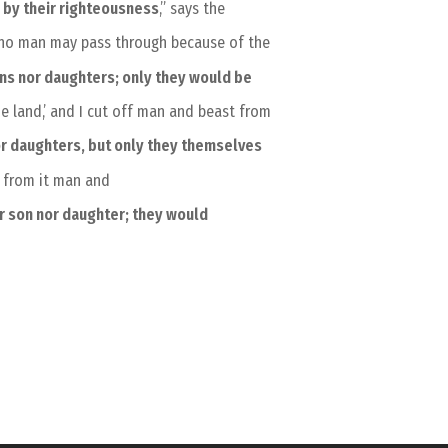
s
by their righteousness
,” says the
at no man may pass through because of the
ons nor daughters; only they would be
he land,’ and I cut off man and beast from
or daughters, but only they themselves
f from it man and
r son nor daughter; they would