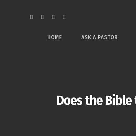
HOME
ASK A PASTOR
Does the Bible 