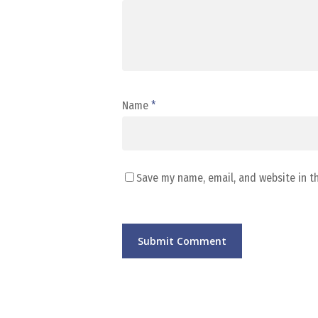
Name
*
Save my name, email, and website in t