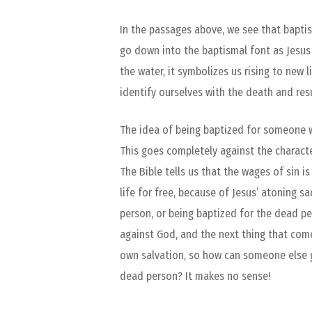
In the passages above, we see that baptis
go down into the baptismal font as Jesus
the water, it symbolizes us rising to new
identify ourselves with the death and res
The idea of being baptized for someone w
This goes completely against the charact
The Bible tells us that the wages of sin is
life for free, because of Jesus’ atoning s
person, or being baptized for the dead p
against God, and the next thing that come
own salvation, so how can someone else gi
dead person? It makes no sense!