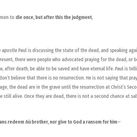
r men to
die once, but after this the judgment
,
 apostle Paul is discussing the state of the dead, and speaking aga
e present, there were people who advocated praying for the dead, or 
 after death, be able to be saved and have eternal life. Paul is tel
 don’t believe that there is no resurrection. He is not saying that pra
ge, the dead are in the grave until the resurrection at Christ’s Se
 still alive. Once they are dead, there is not a second chance at sa
eans redeem
his
brother, nor give to God a ransom for him
—