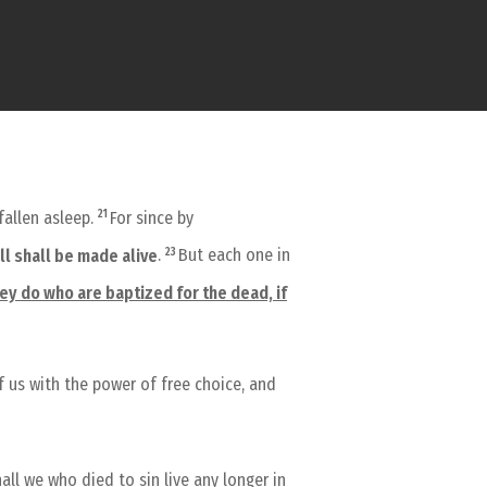
21
fallen asleep.
For since by
23
all shall be made alive
.
But each one in
hey do who are baptized for the dead, if
f us with the power of free choice, and
all we who died to sin live any longer in