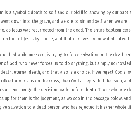
m is a symbolic death to self and our old life, showing by our bapt
 went down into the grave, and we die to sin and self when we are 
 life, as Jesus was resurrected from the dead. The entire baptism cer
urrection of Jesus by choice, and that our lives are now dedicated t
ho died while unsaved, is trying to force salvation on the dead per
er of God, who never forces us to do anything, but simply acknowle
 death, eternal death, and that also is a choice. If we reject God’s i
acrifice for our sins on the cross, then God accepts that decision, 
erson, can change the decision made before death. Those who are dea
s up for them is the judgment, as we see in the passage below. And 
ve salvation to a dead person who has rejected it his/her whole lif