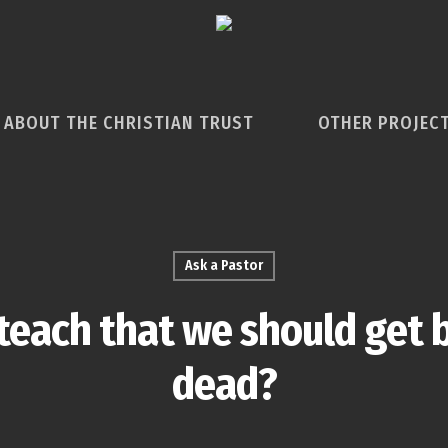
ABOUT THE CHRISTIAN TRUST
OTHER PROJEC
Ask a Pastor
teach that we should get 
dead?