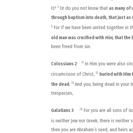
3
it?
Or do you not know that
as many of 
through baptism into death, that just as
5
For if we have been united together in th
old man was crucified with
Him,
that the
been freed from sin.
11
Colossians 2
In Him you were also cir
12
circumcision of Christ,
buried with Him 
13
the dead
.
And you, being dead in your t
trespasses,
26
Galatians 3
For you are all sons of Go
is neither Jew nor Greek, there is neither 
then you are Abraham’s seed, and heirs a