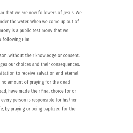
ism that we are now followers of Jesus. We
under the water. When we come up out of
emony is a public testimony that we
o following Him.
son, without their knowledge or consent.
dges our choices and their consequences.
nvitation to receive salvation and eternal
and no amount of praying for the dead
d, have made their final choice for or
every person is responsible for his/her
e, by praying or being baptized for the