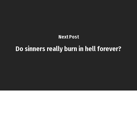
Next Post
Do sinners really burn in hell forever?