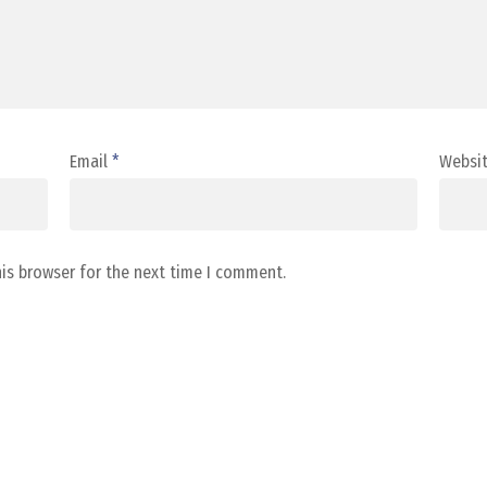
Email
*
Websi
his browser for the next time I comment.