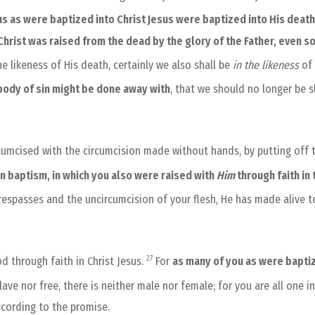
us as were baptized into Christ Jesus were baptized into His deat
 Christ was raised from the dead by the glory of the Father, even s
e likeness of His death, certainly we also shall be
in the likeness
of
 body of sin might be done away with
, that we should no longer be s
cumcised with the circumcision made without hands, by putting off th
in baptism, in which you also were raised with
Him
through faith in
respasses and the uncircumcision of your flesh, He has made alive to
27
d through faith in Christ Jesus.
For
as many of you as were baptiz
slave nor free, there is neither male nor female; for you are all one in
ccording to the promise.