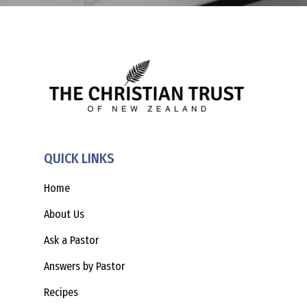
QUICK LINKS
Home
About Us
Ask a Pastor
Answers by Pastor
Recipes