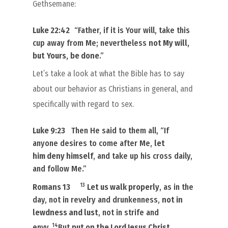
Gethsemane:
Luke 22:42
“Father, if it is Your will, take this
cup away from Me; nevertheless
not My will,
but
Yours,
be done
.”
Let’s take a look at what the Bible has to say
about our behavior as Christians in general, and
specifically with regard to sex.
Luke 9:23
Then He said to
them
all, “If
anyone desires to come after Me,
let
him
deny himself
, and take up his cross daily,
and follow Me.”
13
Romans 13
Let us walk properly
, as in the
day, not in revelry and drunkenness,
not in
lewdness and lust
, not in strife and
14
envy.
But
put on the Lord Jesus Christ
,