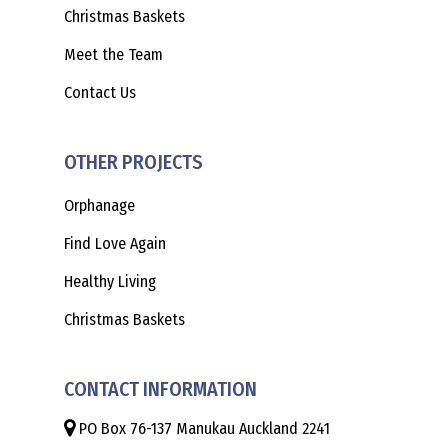
Christmas Baskets
Meet the Team
Contact Us
OTHER PROJECTS
Orphanage
Find Love Again
Healthy Living
Christmas Baskets
CONTACT INFORMATION
PO Box 76-137 Manukau Auckland 2241