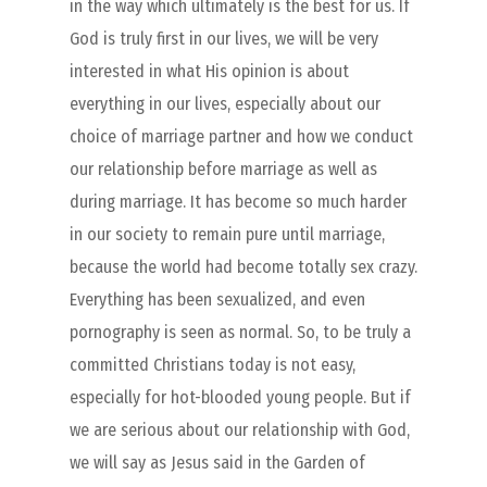
in the way which ultimately is the best for us. If
God is truly first in our lives, we will be very
interested in what His opinion is about
everything in our lives, especially about our
choice of marriage partner and how we conduct
our relationship before marriage as well as
during marriage. It has become so much harder
in our society to remain pure until marriage,
because the world had become totally sex crazy.
Everything has been sexualized, and even
pornography is seen as normal. So, to be truly a
committed Christians today is not easy,
especially for hot-blooded young people. But if
we are serious about our relationship with God,
we will say as Jesus said in the Garden of