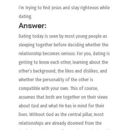
I’m trying to find Jesus and stay righteous while
dating.
Answer:
Dating today is seen by most young people as
sleeping together before deciding whether the
relationship becomes serious. For you, dating is
getting to know each other, learning about the
other’s background, the likes and dislikes, and
whether the personality of the other is
compatible with your own. This of course,
assumes that both are together on their views
about God and what He has in mind for their
lives. Without God as the central pillar, most
relationships are already doomed from the