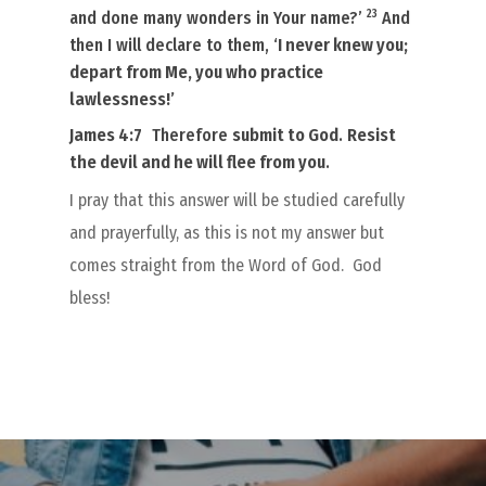
23
and done many wonders in Your name?’
And
then I will declare to them, ‘
I never
knew you
;
depart from Me, you who practice
lawlessness!’
James 4:7
Therefore
submit to God
.
Resist
the devil and he will flee from you
.
I pray that this answer will be studied carefully
and prayerfully, as this is not my answer but
comes straight from the Word of God.
God
bless!