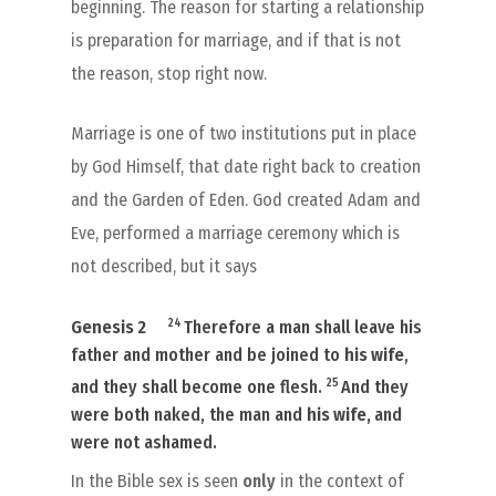
beginning. The reason for starting a relationship
is preparation for marriage, and if that is not
the reason, stop right now.
Marriage is one of two institutions put in place
by God Himself, that date right back to creation
and the Garden of Eden. God created Adam and
Eve, performed a marriage ceremony which is
not described, but it says
24
Genesis 2
Therefore a man shall leave his
father and mother and be joined to
his wife
,
25
and they shall become one flesh.
And they
were both naked, the man and
his wife,
and
were not ashamed.
In the Bible sex is seen
only
in the context of