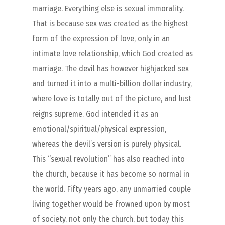
marriage. Everything else is sexual immorality.
That is because sex was created as the highest
form of the expression of love, only in an
intimate love relationship, which God created as
marriage. The devil has however highjacked sex
and turned it into a multi-billion dollar industry,
where love is totally out of the picture, and lust
reigns supreme. God intended it as an
emotional/spiritual/physical expression,
whereas the devil’s version is purely physical.
This “sexual revolution” has also reached into
the church, because it has become so normal in
the world. Fifty years ago, any unmarried couple
living together would be frowned upon by most
of society, not only the church, but today this