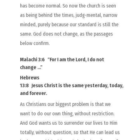
has become normal. So now the church is seen
as being behind the times, judg-mental, narrow
minded, purely because our standard is still the
same. God does not change, as the passages
below confirm.
Malachi 3:6
“
For I
am
the Lord, I do not
change
…”
Hebrews
13:8
Jesus Christ
is
the same yesterday, today,
and forever
.
As Christians our biggest problem is that we
want to do our own thing, without restriction.
And God wants us to surrender our lives to Him
totally, without question, so that He can lead us