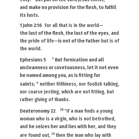
and
make no provision for the flesh, to
fulfill
its
lusts.
1 John 2:16
For all that
is
in the world—
the lust of the flesh, the lust of the eyes
, and
the pride of life—
is not of the Father
but is of
the world.
3
Ephesians 5
But fornication and all
uncleanness or covetousness, let it not even
be named among you, as is fitting for
4
saints
;
neither filthiness, nor foolish talking,
nor coarse jesting, which are not fitting, but
rather giving of thanks.
28
Deuteronomy 22
“If a man finds a young
woman
who is
a virgin, who is not betrothed,
and
he seizes her and lies with her
, and they
29
are found out,
then the man who lay with