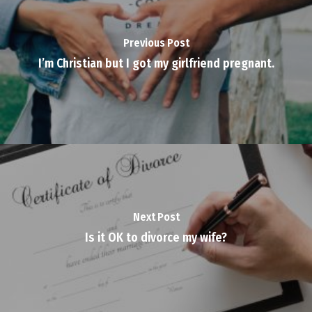
Previous Post
I’m Christian but I got my girlfriend pregnant.
Next Post
Is it OK to divorce my wife?