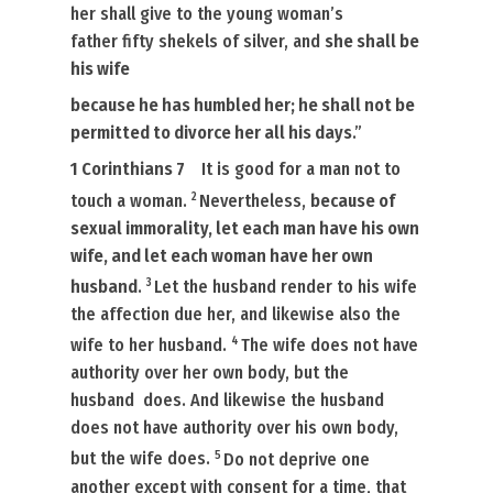
her shall give to the young woman’s
father fifty
shekels
of silver, and
she shall be
his wife
because he has humbled her; he shall not be
permitted to divorce her all his days
.”
1 Corinthians 7
It is
good for a man not to
2
touch a woman.
Nevertheless,
because of
sexual immorality, let each man have his own
wife, and let each woman have her own
3
husband
.
Let the husband render to his wife
the affection due her, and likewise also the
4
wife to her husband.
The wife does not have
authority over her own body, but the
husband
does.
And likewise the husband
does not have authority over his own body,
5
but the wife
does.
Do not deprive one
another except with consent for a time, that