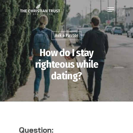
Ask a Pastor
How do I stay
righteous while
dating?
Question: