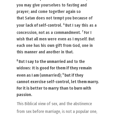
you may give yourselves to fasting and
prayer; and come together again so
that Satan does not tempt you because of
6
your
lack of self-control
.
But I say this as a
7
concession, not as a commandment.
For I
wish that all men were even as I myself. But
each one has his own gift from God, one in
this manner and another in that.
8
But
I say to the unmarried
and to the
widows:
It is good for them if they remain
9
even as I am
(unmarried)
;
but if they
cannot
exercise self-control
, let them marry.
For it is better to marry than to burn
with
passion.
This Biblical view of sex, and the abstinence
from sex before marriage, is not a popular one,