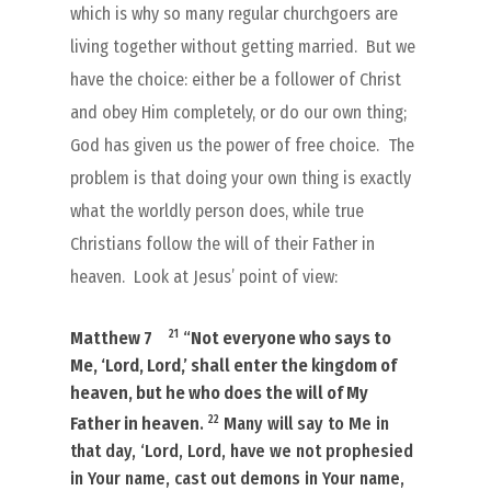
which is why so many regular churchgoers are
living together without getting married.
But we
have the choice: either be a follower of Christ
and obey Him completely, or do our own thing;
God has given us the power of free choice.
The
problem is that doing your own thing is exactly
what the worldly person does, while true
Christians follow the will of their Father in
heaven.
Look at Jesus’ point of view:
21
Matthew 7
“
Not everyone who says to
Me, ‘Lord, Lord,’ shall enter the kingdom of
heaven, but he who does the will of My
22
Father in heaven
.
Many will say to Me in
that day, ‘Lord, Lord, have we not prophesied
in Your name, cast out demons in Your name,