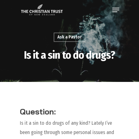
Ask a Pastor
Is it a sin to do drugs?
Question:
Is it a sin to do drugs of any kind? Lately I’ve
been going through some personal issues and