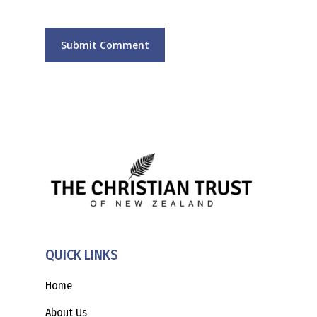
QUICK LINKS
Home
About Us