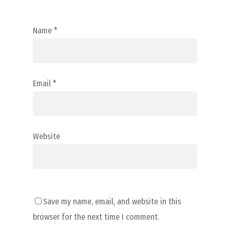
Name
*
Email
*
Website
Save my name, email, and website in this
browser for the next time I comment.