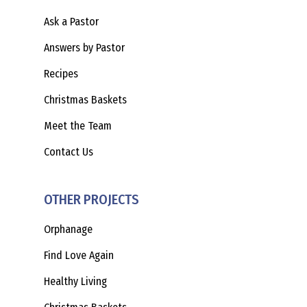
Ask a Pastor
Answers by Pastor
Recipes
Christmas Baskets
Meet the Team
Contact Us
OTHER PROJECTS
Orphanage
Find Love Again
Healthy Living