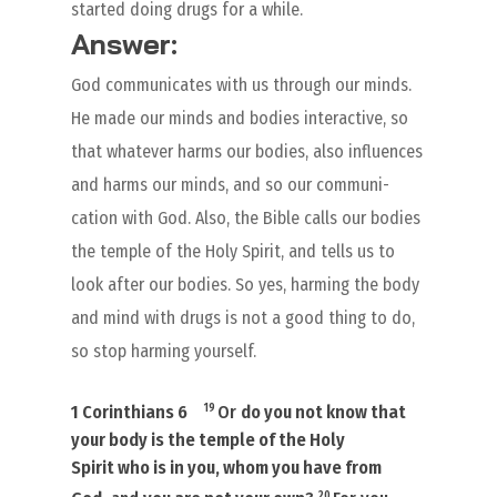
started doing drugs for a while.
Answer:
God communicates with us through our minds.
He made our minds and bodies interactive, so
that whatever harms our bodies, also influences
and harms our minds, and so our communi-
cation with God. Also, the Bible calls our bodies
the temple of the Holy Spirit, and tells us to
look after our bodies. So yes, harming the body
and mind with drugs is not a good thing to do,
so stop harming yourself.
19
1 Corinthians 6
Or
do you not know that
your body is the temple of the Holy
Spirit
who is
in you, whom you have from
20