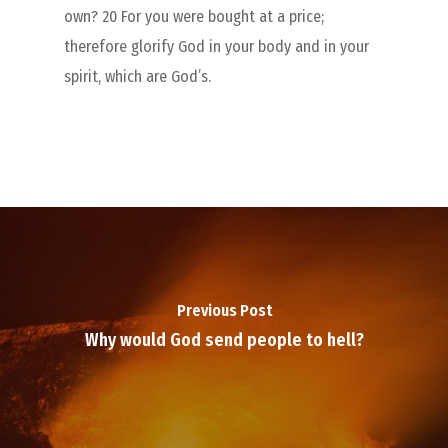
own? 20 For you were bought at a price;
therefore glorify God in your body and in your
spirit, which are God’s.
Previous Post
Why would God send people to hell?