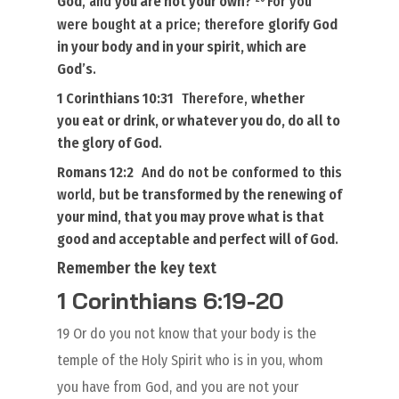
God
, and
you are not your own
?
For you
were bought at a price; therefore
glorify God
in your body
and in your spirit, which are
God’s
.
1 Corinthians 10:31
Therefore,
whether
you eat or drink, or
whatever you do
, do all
to
the glory of God
.
Romans 12:2
And do not be conformed to this
world, but
be transformed
by the
renewing of
your mind
, that you may prove what
is
that
good and acceptable and perfect will of God
.
Remember the key text
1 Corinthians 6:19-20
19 Or do you not know that your body is the
temple of the Holy Spirit who is in you, whom
you have from God, and you are not your