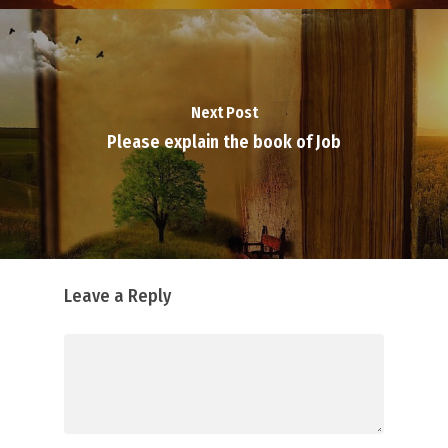
Next Post
Please explain the book of Job
Leave a Reply