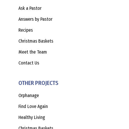
Ask a Pastor
Answers by Pastor
Recipes
Christmas Baskets
Meet the Team
Contact Us
OTHER PROJECTS
Orphanage
Find Love Again
Healthy Living
Christmas Baskets