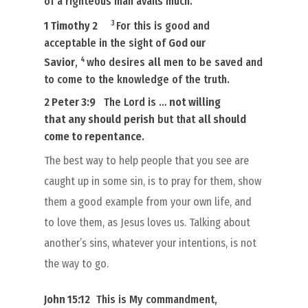
of a righteous man avails much.
3
1 Timothy 2
For this
is
good and
acceptable in the sight of
God our
4
Savior
,
who desires
all
men to be saved and
to come to the knowledge of the truth.
2 Peter 3:9
The Lord is …
not willing
that
any
should
perish
but that
all
should
come to repentance
.
The best way to help people that you see are
caught up in some sin, is to pray for them, show
them a good example from your own life, and
to love them, as Jesus loves us. Talking about
another’s sins, whatever your intentions, is not
the way to go.
John 15:12
This is My commandment,