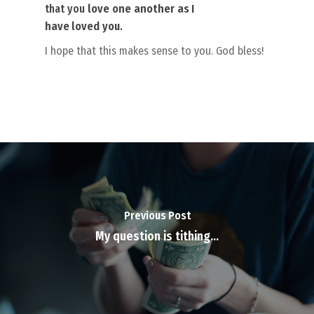
that you
love
one
another
as I
have loved
you
.
I hope that this makes sense to you. God bless!
Previous Post
My question is tithing…