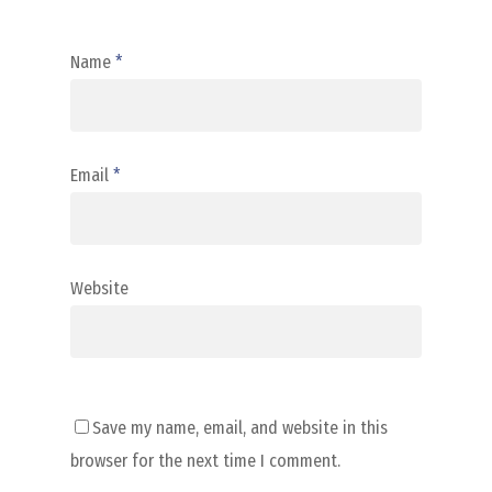
Name
*
Email
*
Website
Save my name, email, and website in this
browser for the next time I comment.