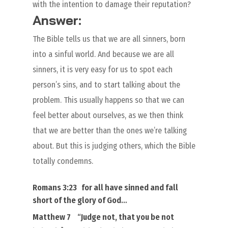
with the intention to damage their reputation?
Answer:
The Bible tells us that we are all sinners, born
into a sinful world. And because we are all
sinners, it is very easy for us to spot each
person’s sins, and to start talking about the
problem. This usually happens so that we can
feel better about ourselves, as we then think
that we are better than the ones we’re talking
about. But this is judging others, which the Bible
totally condemns.
Romans 3:23
for
all
have sinned and fall
short of the glory of God
…
Matthew 7
“
Judge not, that you be not