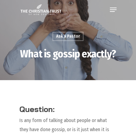
Ask a Pastor
What is gossip exactly?
Question:
Is any form of talking about people or what
they have done gossip, or is it just when it is