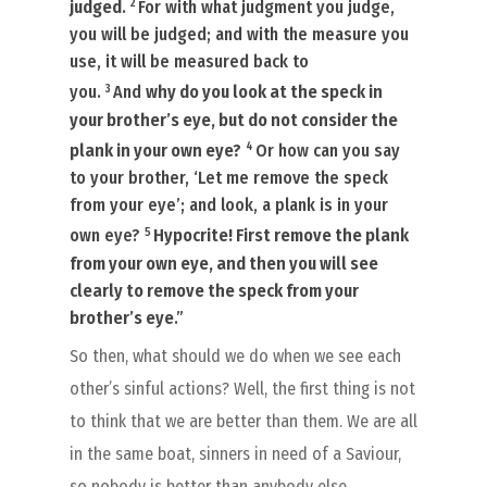
2
judged
.
For with what judgment you judge,
you will be judged; and with the measure you
use, it will be measured back to
3
you.
And
why do you look at the speck in
your brother’s eye, but do not consider the
4
plank in your own eye?
Or how can you say
to your brother, ‘Let me remove the speck
from your eye’; and look, a plank
is
in your
5
own eye?
Hypocrite! First remove the plank
from your own eye, and then you will see
clearly to remove the speck from your
brother’s eye
.”
So then, what should we do when we see each
other’s sinful actions? Well, the first thing is not
to think that we are better than them. We are all
in the same boat, sinners in need of a Saviour,
so nobody is better than anybody else.