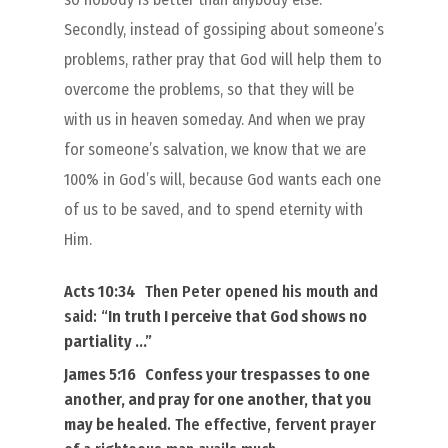
Secondly, instead of gossiping about someone’s
problems, rather pray that God will help them to
overcome the problems, so that they will be
with us in heaven someday. And when we pray
for someone’s salvation, we know that we are
100% in God’s will, because God wants each one
of us to be saved, and to spend eternity with
Him.
Acts 10:34
Then Peter opened
his
mouth and
said: “
In truth I perceive that
God shows no
partiality
…”
James 5:16
Confess
your
trespasses to one
another, and pray for one another, that you
may be healed
. The effective, fervent prayer