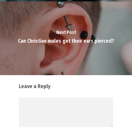
Next Post
Can Christian males get their ears pierced?
Leave a Reply