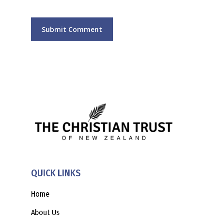
QUICK LINKS
Home
About Us