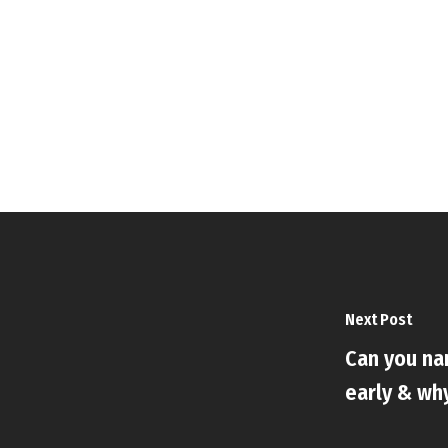
Next Post
Can you n
early & wh