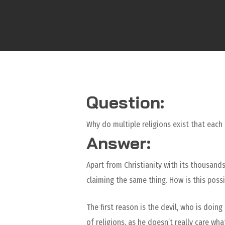
Question:
Why do multiple religions exist that each 
Answer:
Apart from Christianity with its thousands
claiming the same thing. How is this possi
The first reason is the devil, who is doi
of religions, as he doesn’t really care wh