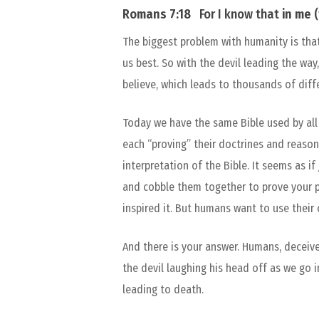
Romans 7:18
For I know that
in
me
(
The biggest problem with humanity is that
us best. So with the devil leading the way
believe, which leads to thousands of diffe
Today we have the same Bible used by all 
each “proving” their doctrines and reason
interpretation of the Bible. It seems as i
and cobble them together to prove your po
inspired it. But humans want to use their
And there is your answer. Humans, deceiv
the devil laughing his head off as we go in
leading to death.