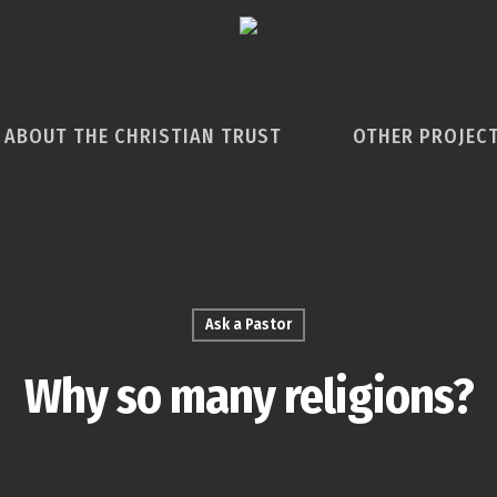
ABOUT THE CHRISTIAN TRUST
OTHER PROJEC
Ask a Pastor
Why so many religions?