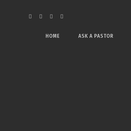
HOME
ASK A PASTOR