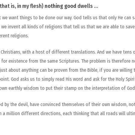
that is, in my flesh)
nothing
good
dwells …
 we want things to be done our way. God tells us that only He can sa
, we invent all kinds of religions that tell us that we are able to sa
rent religions.
Christians, with a host of different translations. And we have tens
 for existence from the same Scriptures. The problem is therefore n
f just about anything can be proven from the Bible, if you are willin
int. God asks us to simply read His word and ask for the Holy Spiri
 own earthly wisdom to put their stamp on the interpretation of God
ed by the devil, have convinced themselves of their own wisdom, no
 a million different directions, each thinking that all roads will ult