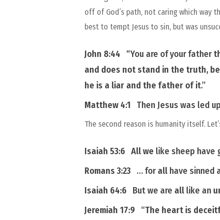
off of God’s path, not caring which way t
best to tempt Jesus to sin, but was unsuc
John 8:44
“
You are of
your
father
t
and does not stand in the truth, be
he is a liar and the father of it
.”
Matthew 4:1
Then Jesus was led up 
The second reason is humanity itself. Let’
Isaiah 53:6
All we
like sheep have 
Romans 3:23
… for
all
have sinned a
Isaiah 64:6
But we are
all
like an
u
Jeremiah 17:9
“
The heart
is
deceitf