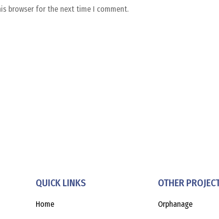
his browser for the next time I comment.
QUICK LINKS
OTHER PROJEC
Home
Orphanage