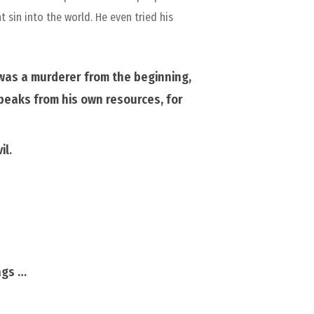
 sin into the world. He even tried his
was a murderer from the beginning,
 speaks from his own
resources,
for
il
.
ags …