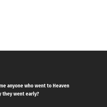
ame anyone who went to Heaven
y they went early?