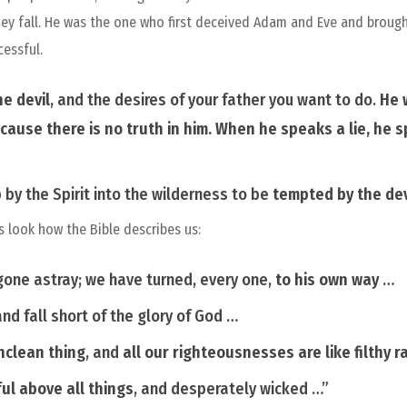
hey fall. He was the one who first deceived Adam and Eve and brought
cessful.
he devil
, and the desires of your father you want to do.
He 
cause there is no truth in him. When he speaks a lie, he
by the Spirit into the wilderness to be
tempted by the dev
s look how the Bible describes us:
gone astray; we have turned, every one,
to his own way
…
nd fall short of the glory of God …
nclean
thing
,
and
all our righteousnesses
are
like filthy
r
ul above all
things
,
and desperately wicked …”