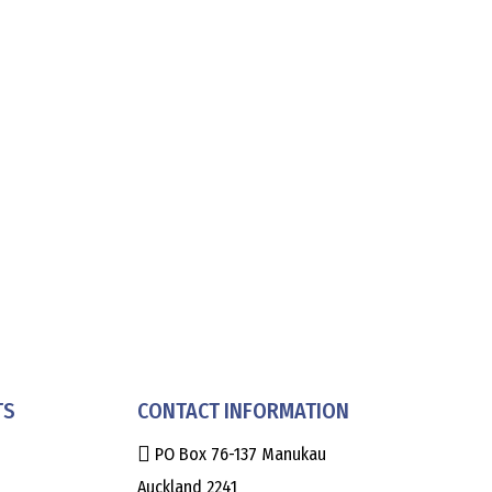
TS
CONTACT INFORMATION
PO Box 76-137 Manukau
Auckland 2241