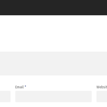
Email
*
Websi