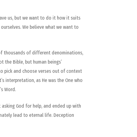
ve us, but we want to do it how it suits
ve ourselves. We believe what we want to
 of thousands of different denominations,
ot the Bible, but human beings’
g to pick and choose verses out of context
t’s interpretation, as He was the One who
’s Word.
t asking God for help, and ended up with
imately lead to eternal life. Deception