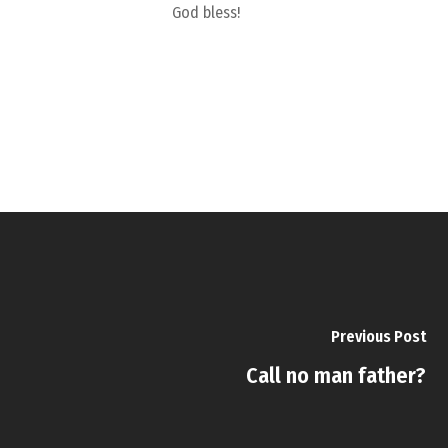
God bless!
Previous Post
Call no man father?