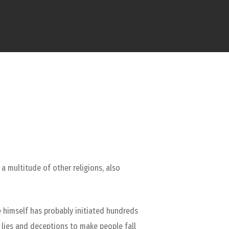
 a multitude of other religions, also
e himself has probably initiated hundreds
s lies and deceptions to make people fall