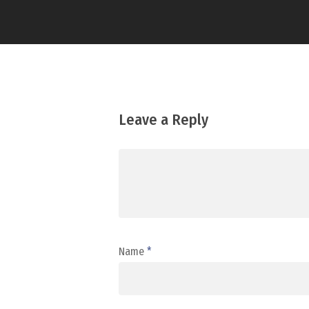
Leave a Reply
Name
*