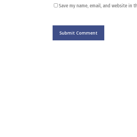
Save my name, email, and website in t