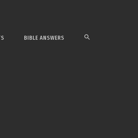
TS
BIBLE ANSWERS