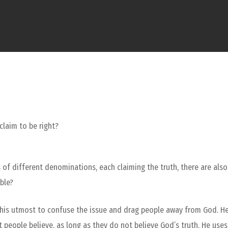
claim to be right?
 of different denominations, each claiming the truth, there are also
ble?
ng his utmost to confuse the issue and drag people away from God. H
at people believe, as long as they do not believe God’s truth. He use