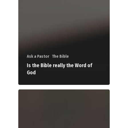
Ask a Pastor
The Bible
Is the Bible really the Word of
God