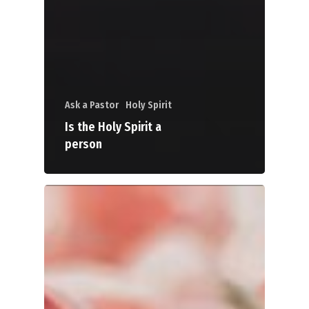
Ask a Pastor
Holy Spirit
Is the Holy Spirit a
person