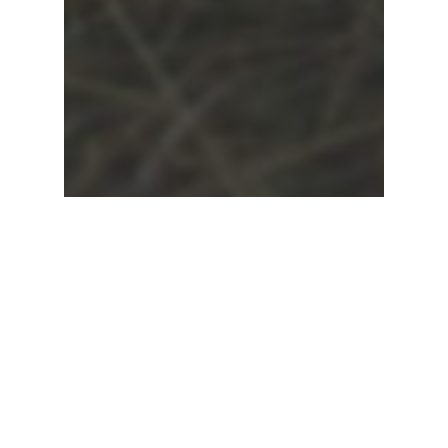
Ask a Pastor
Relationships
Married in Heaven