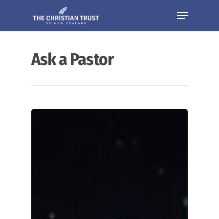
Ask a Pastor