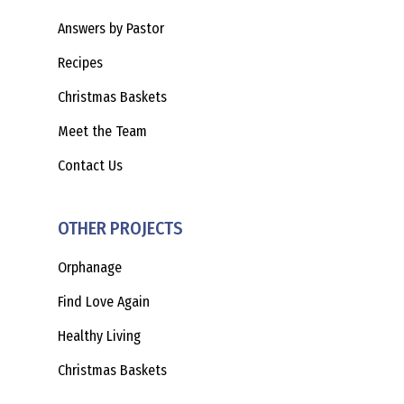
Answers by Pastor
Recipes
Christmas Baskets
Meet the Team
Contact Us
OTHER PROJECTS
Orphanage
Find Love Again
Healthy Living
Christmas Baskets