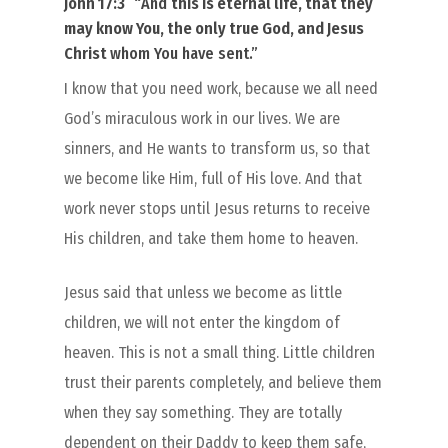
John 17:3
“
And
this is eternal life
, that they
may
know You
, the only true God, and Jesus
Christ
whom You have sent.”
I know that you need work, because we all need
God’s miraculous work in our lives. We are
sinners, and He wants to transform us, so that
we become like Him, full of His love. And that
work never stops until Jesus returns to receive
His children, and take them home to heaven.
Jesus said that unless we become as little
children, we will not enter the kingdom of
heaven. This is not a small thing. Little children
trust their parents completely, and believe them
when they say something. They are totally
dependent on their Daddy to keep them safe,