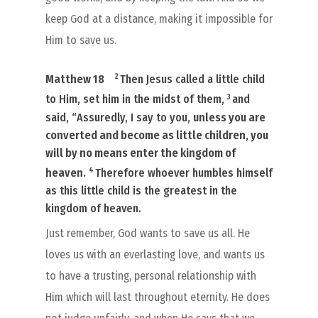
keep God at a distance, making it impossible for
Him to save us.
2
Matthew 18
Then Jesus called a little child
3
to Him, set him in the midst of them,
and
said, “Assuredly, I say to you,
unless you are
converted and become as little children, you
will by no means enter the kingdom of
4
heaven
.
Therefore whoever humbles himself
as this little child is the greatest in the
kingdom of heaven.
Just remember, God wants to save us all. He
loves us with an everlasting love, and wants us
to have a trusting, personal relationship with
Him which will last throughout eternity. He does