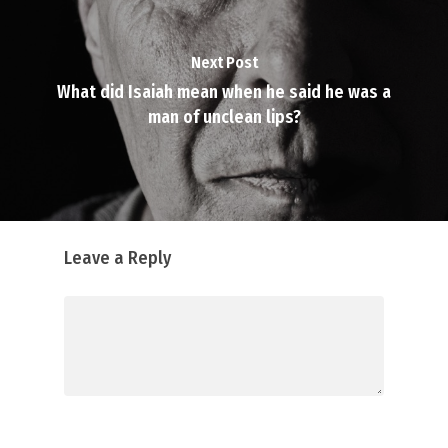
Next Post
What did Isaiah mean when he said he was a
man of unclean lips?
Leave a Reply