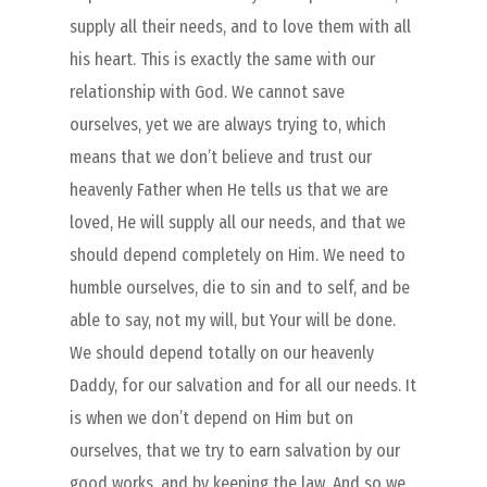
supply all their needs, and to love them with all
his heart. This is exactly the same with our
relationship with God. We cannot save
ourselves, yet we are always trying to, which
means that we don’t believe and trust our
heavenly Father when He tells us that we are
loved, He will supply all our needs, and that we
should depend completely on Him. We need to
humble ourselves, die to sin and to self, and be
able to say, not my will, but Your will be done.
We should depend totally on our heavenly
Daddy, for our salvation and for all our needs. It
is when we don’t depend on Him but on
ourselves, that we try to earn salvation by our
good works, and by keeping the law. And so we