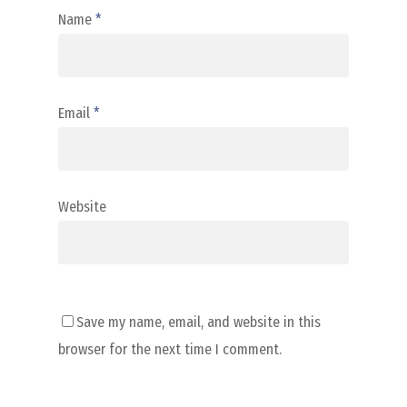
Name
*
Email
*
Website
Save my name, email, and website in this
browser for the next time I comment.