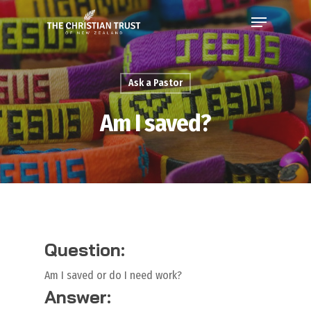
Ask a Pastor
Am I saved?
Question:
Am I saved or do I need work?
Answer: