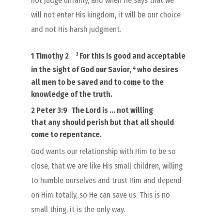
not judge unfairly, and when He says that we
will not enter His kingdom, it will be our choice
and not His harsh judgment.
3
1 Timothy 2
For this
is
good and acceptable
4
in the sight of
God our Savior,
who desires
all men to be saved
and to come to the
knowledge of the truth.
2 Peter 3:9
The Lord is … not willing
that
any
should
perish
but that
all
should
come to repentance.
God wants our relationship with Him to be so
close, that we are like His small children, willing
to humble ourselves and trust Him and depend
on Him totally, so He can save us. This is no
small thing, it is the only way.