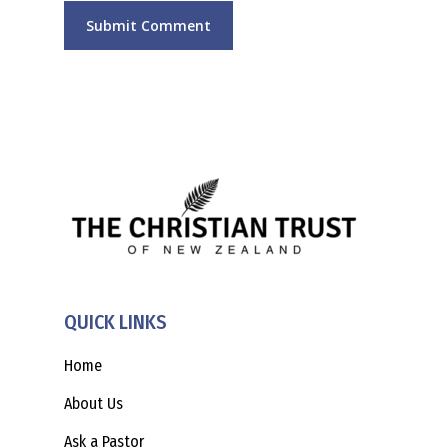
QUICK LINKS
Home
About Us
Ask a Pastor