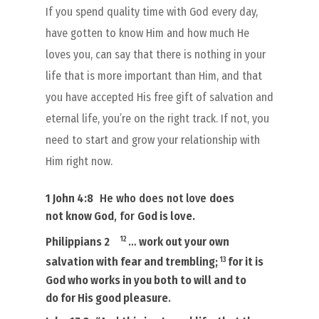
If you spend quality time with God every day,
have gotten to know Him and how much He
loves you, can say that there is nothing in your
life that is more important than Him, and that
you have accepted His free gift of salvation and
eternal life, you’re on the right track. If not, you
need to start and grow your relationship with
Him right now.
1 John 4:8
He who does not love
does
not
know God
, for
God is love
.
12
Philippians 2
…
work out your own
13
salvation with fear and trembling;
for
it is
God who works in you
both to will and to
do for
His
good pleasure
.