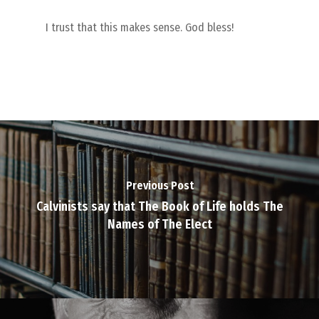
I trust that this makes sense. God bless!
Previous Post
Calvinists say that The Book of Life holds The
Names of The Elect