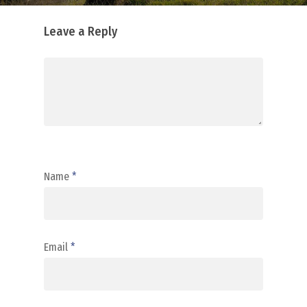
Leave a Reply
Name
*
Email
*