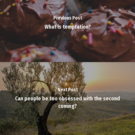
Previous Post
What is temptation?
Next Post
Can people be too obsessed with the second
coming?