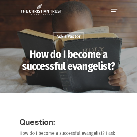
Ask a Pastor
How do I become a
successful evangelist?
Question:
How do I become a successful evangelist? I ask