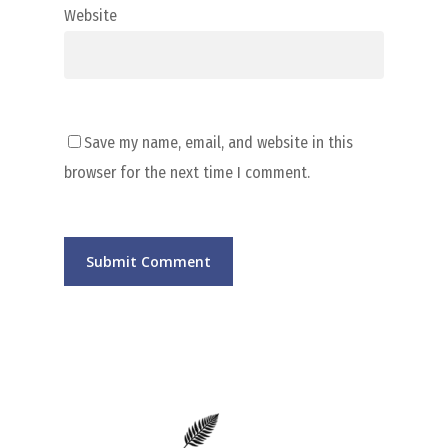
Website
Save my name, email, and website in this
browser for the next time I comment.