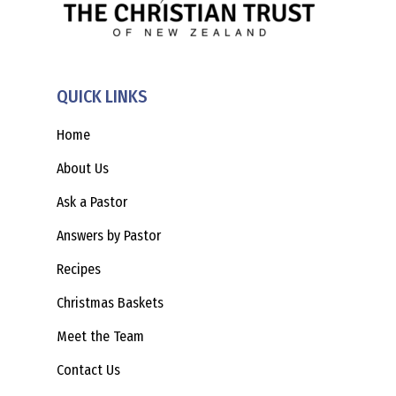
QUICK LINKS
Home
About Us
Ask a Pastor
Answers by Pastor
Recipes
Christmas Baskets
Meet the Team
Contact Us