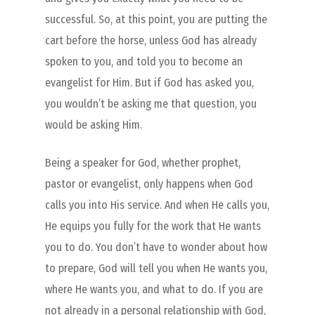
successful. So, at this point, you are putting the
cart before the horse, unless God has already
spoken to you, and told you to become an
evangelist for Him. But if God has asked you,
you wouldn’t be asking me that question, you
would be asking Him.
Being a speaker for God, whether prophet,
pastor or evangelist, only happens when God
calls you into His service. And when He calls you,
He equips you fully for the work that He wants
you to do. You don’t have to wonder about how
to prepare, God will tell you when He wants you,
where He wants you, and what to do. If you are
not already in a personal relationship with God,