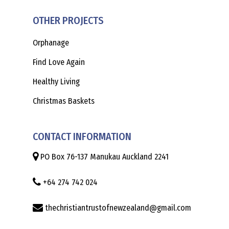
OTHER PROJECTS
Orphanage
Find Love Again
Healthy Living
Christmas Baskets
CONTACT INFORMATION
PO Box 76-137 Manukau Auckland 2241
+64 274 742 024
thechristiantrustofnewzealand@gmail.com