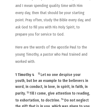
and I mean spending quality time with Him
every day, then that should be your starting
point. Pray often, study the Bible every day, and
ask God to fill you with His Holy Spirit, to
prepare you for service to God.
Here are the words of the apostle Paul to the
young Timothy, a pastor who Paul trained and
worked with.
12
1 Timothy 4
Let no one despise your
youth, but be an example to the believers in
word, in conduct, in love, in spirit, in faith, in
13
purity.
Till I come, give attention to reading,
14
to exhortation, to doctrine.
Do not neglect
the gift that is in you, which was given to you