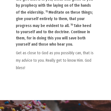
by prophecy with the laying on of the hands
15
of the eldership.
Meditate on these things;
give yourself entirely to them, that your
16
progress may be evident to all.
Take heed
to yourself and to the doctrine. Continue in
them, for in doing this you will save both
yourself and those who hear you.
Get as close to God as you possibly can, that is
my advice to you. Really get to know Him. God
bless!