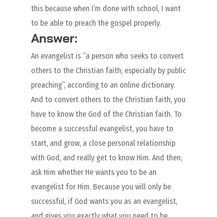
this because when I’m done with school, I want
to be able to preach the gospel properly.
Answer:
An evangelist is “a person who seeks to convert
others to the Christian faith, especially by public
preaching”, according to an online dictionary.
And to convert others to the Christian faith, you
have to know the God of the Christian faith. To
become a successful evangelist, you have to
start, and grow, a close personal relationship
with God, and really get to know Him. And then,
ask Him whether He wants you to be an
evangelist for Him. Because you will only be
successful, if God wants you as an evangelist,
and gives you exactly what you need to be