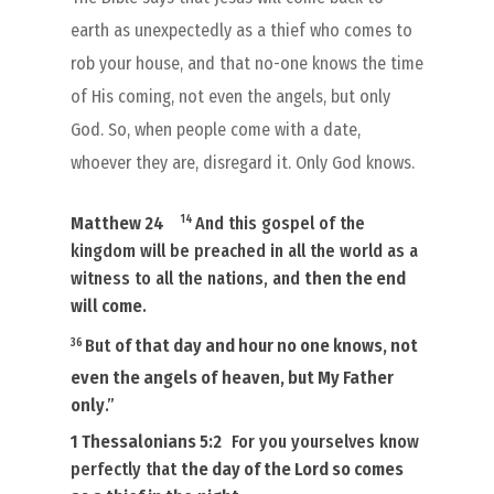
earth as unexpectedly as a thief who comes to
rob your house, and that no-one knows the time
of His coming, not even the angels, but only
God. So, when people come with a date,
whoever they are, disregard it. Only God knows.
14
Matthew 24
And this gospel of the
kingdom will be preached in all the world as a
witness to all the nations, and
then the end
will come
.
36
But
of that day and hour no one knows, not
even the angels of
heaven, but My Father
only
.”
1 Thessalonians 5:2
For you yourselves know
perfectly that
the day of the Lord so comes