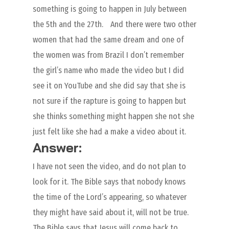
something is going to happen in July between
the 5th and the 27th. And there were two other
women that had the same dream and one of
the women was from Brazil I don’t remember
the girl’s name who made the video but I did
see it on YouTube and she did say that she is
not sure if the rapture is going to happen but
she thinks something might happen she not she
just felt like she had a make a video about it.
Answer:
I have not seen the video, and do not plan to
look for it. The Bible says that nobody knows
the time of the Lord’s appearing, so whatever
they might have said about it, will not be true.
The Bible says that Jesus will come back to