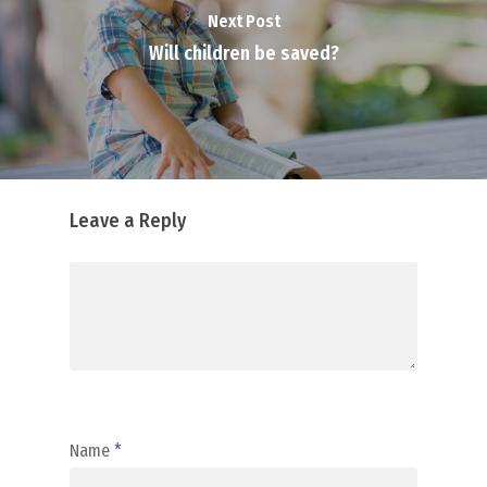
Next Post
Will children be saved?
Leave a Reply
Name
*