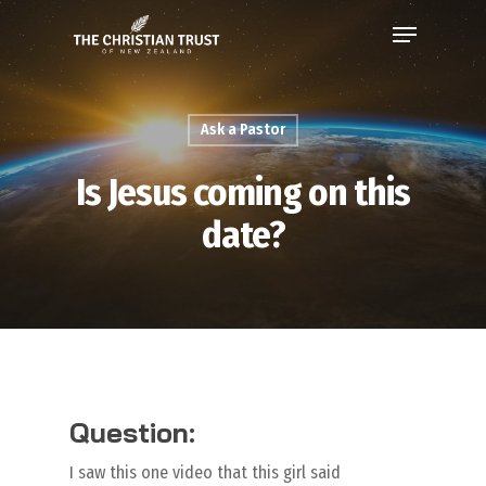
Ask a Pastor
Is Jesus coming on this
date?
Question:
I saw this one video that this girl said