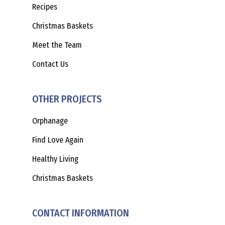
Recipes
Christmas Baskets
Meet the Team
Contact Us
OTHER PROJECTS
Orphanage
Find Love Again
Healthy Living
Christmas Baskets
CONTACT INFORMATION