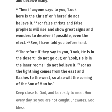
and
deceive many
.
23
Then if anyone says to you, ‘Look,
here
is
the Christ!’ or ‘There!’ do not
24
believe
it.
For false christs and false
prophets will rise
and show great signs and
wonders to deceive, if possible, even the
25
elect
.
See, I have told you beforehand.
26
Therefore if they say to you, ‘Look, He is in
the desert!’ do not go out;
or
‘Look,
He is
in
27
the inner rooms!’
do not believe
it
.
For as
the lightning comes from the east and
flashes to the west, so also will the coming
of the Son of Man be
.”
Keep close to God, and be ready to meet Him
every day, so you are not caught unawares. God
bless!