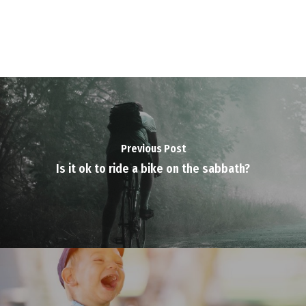
Previous Post
Is it ok to ride a bike on the sabbath?