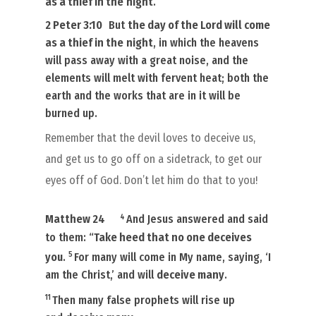
as a thief in the
night
.
2 Peter 3:10
But
the day of the Lord will come
as a thief in the
night
, in which the heavens
will pass away with a great noise, and the
elements will melt with fervent heat; both the
earth and the works that are in it will be
burned up.
Remember that the devil loves to deceive us,
and get us to go off on a sidetrack, to get our
eyes off of God. Don’t let him do that to you!
4
Matthew 24
And Jesus answered and said
to them: “
Take heed that no one deceives
5
you
.
For many will come in My name, saying, ‘I
am the Christ,’ and will
deceive many
.
11
Then many false prophets will rise up