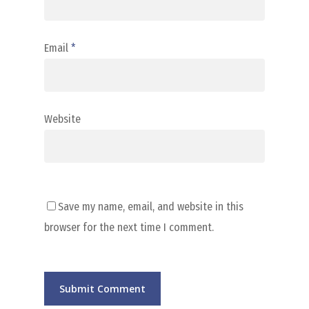
Email
*
Website
Save my name, email, and website in this
browser for the next time I comment.