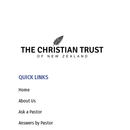
QUICK LINKS
Home
About Us
Ask a Pastor
Answers by Pastor