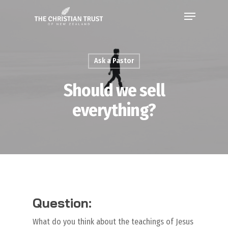
Ask a Pastor
Should we sell
everything?
Question:
What do you think about the teachings of Jesus