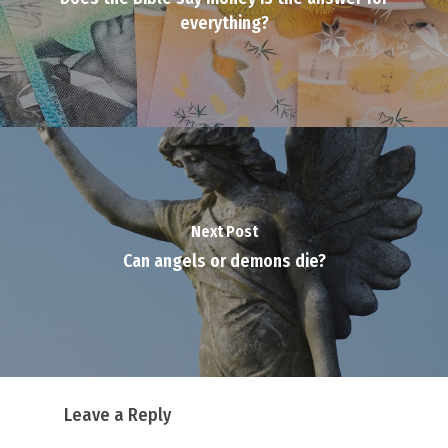
everything?
Next Post
Can angels or demons die?
Leave a Reply