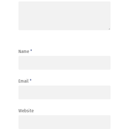
Name
*
Email
*
Website