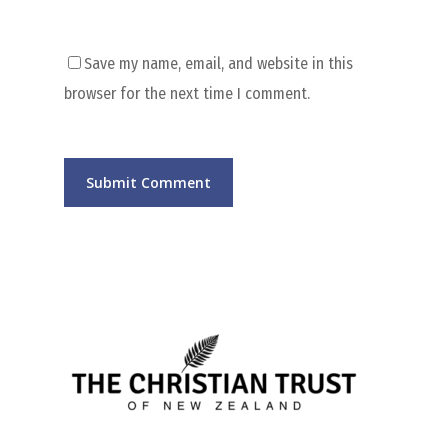
Save my name, email, and website in this
browser for the next time I comment.