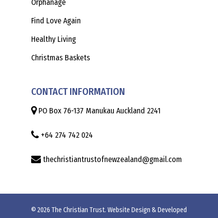
Orphanage
Find Love Again
Healthy Living
Christmas Baskets
CONTACT INFORMATION
PO Box 76-137 Manukau Auckland 2241
+64 274 742 024
thechristiantrustofnewzealand@gmail.com
© 2026 The Christian Trust. Website Design & Developed