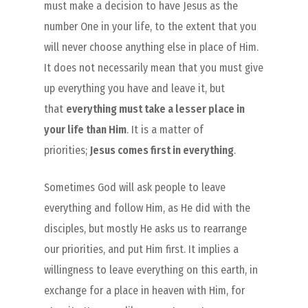
must make a decision to have Jesus as the
number One in your life, to the extent that you
will never choose anything else in place of Him.
It does not necessarily mean that you must give
up everything you have and leave it, but
that
everything must take a lesser place in
your life than Him
. It is a matter of
priorities;
Jesus comes first in everything
.
Sometimes God will ask people to leave
everything and follow Him, as He did with the
disciples, but mostly He asks us to rearrange
our priorities, and put Him first. It implies a
willingness to leave everything on this earth, in
exchange for a place in heaven with Him, for