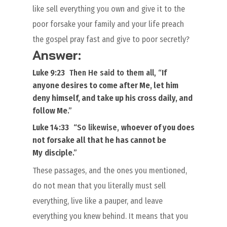
like sell everything you own and give it to the
poor forsake your family and your life preach
the gospel pray fast and give to poor secretly?
Answer:
Luke 9:23
Then He said to
them
all, “
If
anyone desires to come after Me, let him
deny himself, and take up his cross daily, and
follow Me
.”
Luke 14:33
“
So likewise,
whoever of you does
not
forsake all
that he has cannot be
My
disciple
.”
These passages, and the ones you mentioned,
do not mean that you literally must sell
everything, live like a pauper, and leave
everything you knew behind. It means that you