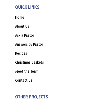
QUICK LINKS
Home
About Us
Ask a Pastor
Answers by Pastor
Recipes
Christmas Baskets
Meet the Team
Contact Us
OTHER PROJECTS