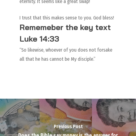
eternity. It seems like a great swap!
I trust that this makes sense to you. God bless!
Rememeber the key text
Luke 14:33
“So likewise, whoever of you does not forsake
all that he has cannot be My disciple.”
Previous Post
Does the Bible say money is the answer for