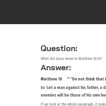
Question:
What did Jesus mean in Matthew 10:34?
Answer:
Matthew 10
“
Do not think that 
34
to ‘set a man against his father, a
enemies
will be
those of his
own
ho
If we look at the whole paragraph, it mak