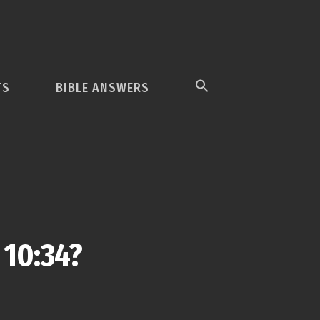
TS
BIBLE ANSWERS
 10:34?