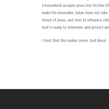
a household accepts Jesus into his/her li
make life miserable. Satan does not take
friend of Jesus, and tries to influence ot
God is ready to intervene, and protect an
I trust that this makes sense. God bless!