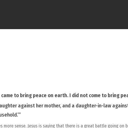
I came to bring peace on earth. I did not come to bring p
 daughter against her mother, and a daughter-in-law agains
usehold.’”
es more sense. Jesus is saying that there is a great battle going 