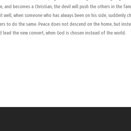
fe, and becomes a Christian, the devil will push the others in the f
 it well, when someone who has always been on his side, suddenly 
hers to do the same. Peace does not descend on the home, but instead 
d lead the new convert, when God is chosen instead of the world.