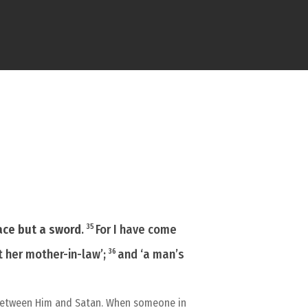
eace but a sword
.
For I have come
35
t her mother-in-law’;
and ‘a man’s
36
on between Him and Satan. When someone in