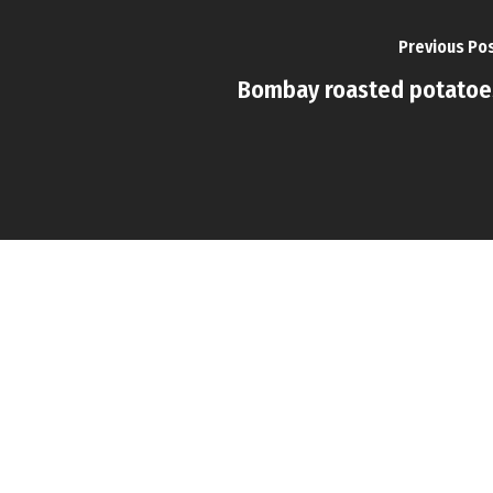
Previous Po
Bombay roasted potatoe