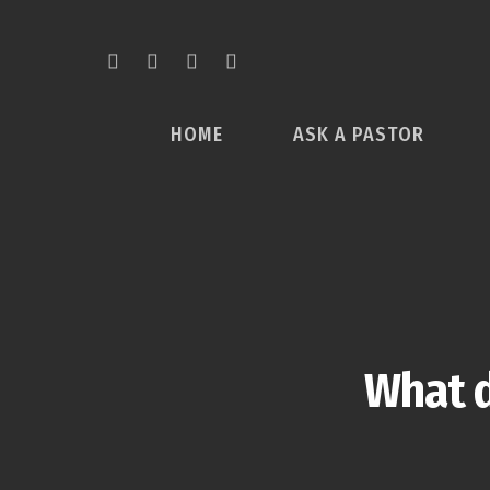
HOME
ASK A PASTOR
What d