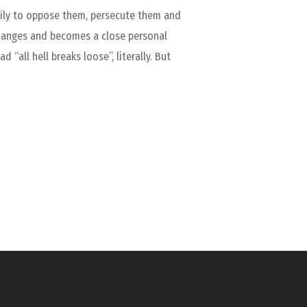
amily to oppose them, persecute them and
changes and becomes a close personal
“all hell breaks loose”, literally. But