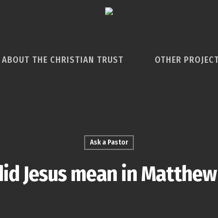
ABOUT THE CHRISTIAN TRUST
OTHER PROJEC
Ask a Pastor
id Jesus mean in Matthew