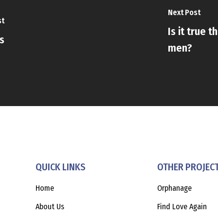
Next Post
st
Is it true 
s
men?
QUICK LINKS
OTHER PROJEC
Home
Orphanage
About Us
Find Love Again