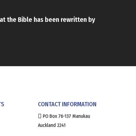
that the Bible has been rewritten by
TS
CONTACT INFORMATION
PO Box 76-137 Manukau
Auckland 2241