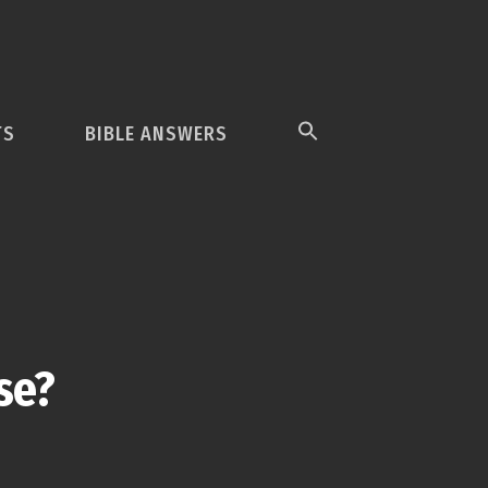
TS
BIBLE ANSWERS
se?