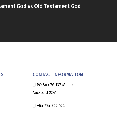
ament God vs Old Testament God
TS
CONTACT INFORMATION
PO Box 76-137 Manukau
Auckland 2241
+64 274 742 024