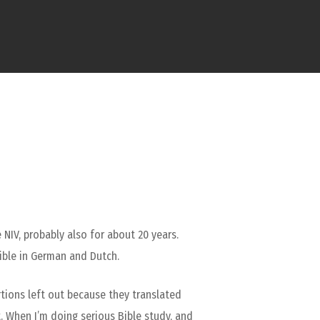
 NIV, probably also for about 20 years.
ible in German and Dutch.
rtions left out because they translated
t. When I’m doing serious Bible study, and