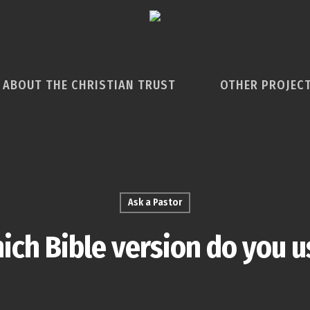
ABOUT THE CHRISTIAN TRUST
OTHER PROJEC
Ask a Pastor
ich Bible version do you u