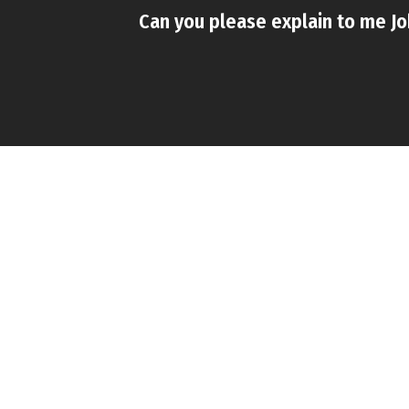
Can you please explain to me Jo