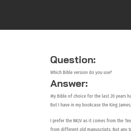
Question:
Which Bible version do you use?
Answer:
My Bible of choice for the last 20 years 
But I have in my bookcase the King James,
I prefer the NKJV as it comes from the Te
from different old manuscripts. But any tr