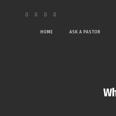
HOME
ASK A PASTOR
Wh