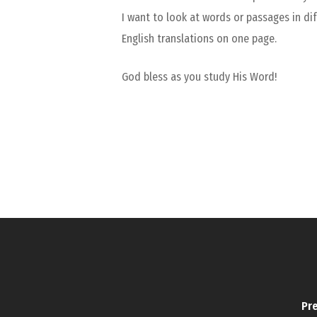
I want to look at words or passages in dif
English translations on one page.
God bless as you study His Word!
Pre