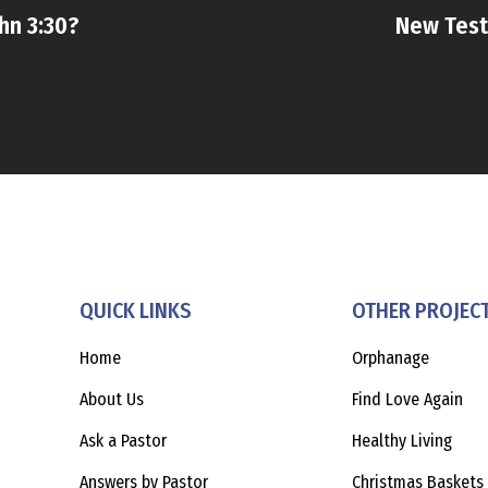
hn 3:30?
New Test
QUICK LINKS
OTHER PROJEC
Home
Orphanage
About Us
Find Love Again
Ask a Pastor
Healthy Living
Answers by Pastor
Christmas Baskets