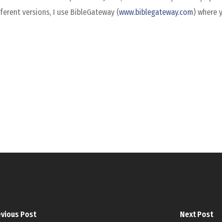
ferent versions, I use BibleGateway (
www.biblegateway.com
) where 
vious Post
Next Post