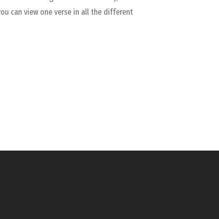
you can view one verse in all the different