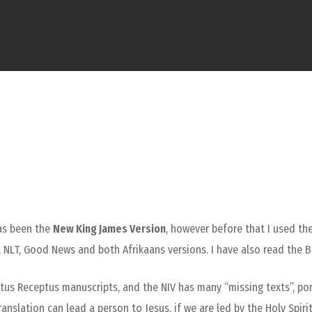
has been the
New King James Version
, however before that I used the
 NLT, Good News and both Afrikaans versions. I have also read the B
xtus Receptus manuscripts, and the NIV has many “missing texts”, po
anslation can lead a person to Jesus, if we are led by the Holy Spiri