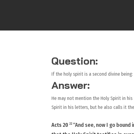
Question:
If the holy spirit is a second divine being
Answer:
He may not mention the Holy Spirit in his 
Spirit in his letters, but he also calls it
Acts 20
“And see, now I go bound i
22