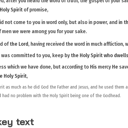
ed,
after you heard the word of truth, the gospel of your sa
 Holy
Spirit
of promise,
id not come to you in word only, but also in power, and
in t
f men we were among you for your sake.
nd of
the Lord
, having received the word in much affliction, 
h was committed to you, keep by
the Holy Spirit
who dwells
ess which we have done, but according to
His
mercy
He
save
he
Holy Spirit
,
irit as much as he did God the Father and Jesus, and he used them a
 had no problem with the Holy Spirit being one of the Godhead.
ey text