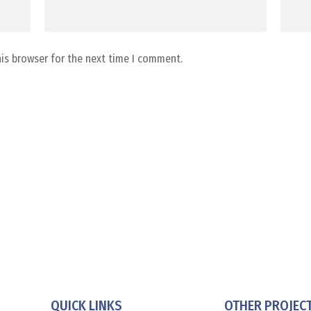
his browser for the next time I comment.
QUICK LINKS
OTHER PROJEC