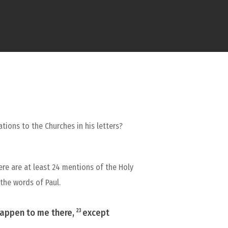
ations to the Churches in his letters?
here are at least 24 mentions of the Holy
 the words of Paul.
 happen to me there,
except
23