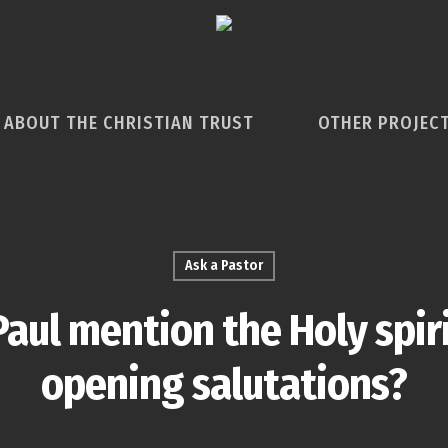
ABOUT THE CHRISTIAN TRUST
OTHER PROJEC
Ask a Pastor
aul mention the Holy spirit
opening salutations?