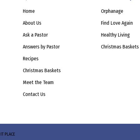
Home
Orphanage
About Us
Find Love Again
Ask a Pastor
Healthy Living
Answers by Pastor
Christmas Baskets
Recipes
Christmas Baskets
Meet the Team
Contact Us
 IT PLACE