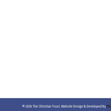
© 2026 The Christian Trust. Website Design & Developed By
ITS