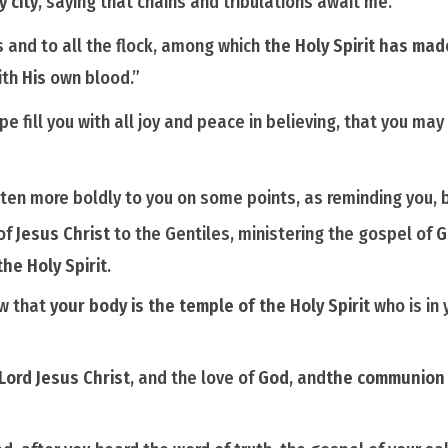
y city
, saying that chains and tribulations await me.
 and to all the flock, among which
the Holy Spirit has ma
ith
His
own blood.”
pe fill you with all joy and peace in believing, that you m
tten more boldly to you on
some
points, as reminding you, 
 of
Jesus Christ
to the Gentiles, ministering the gospel of
G
the Holy Spirit
.
ow that
your body is the temple of the
Holy
Spirit
who is
in 
Lord Jesus Christ
, and the love of
God
, and
the communion o