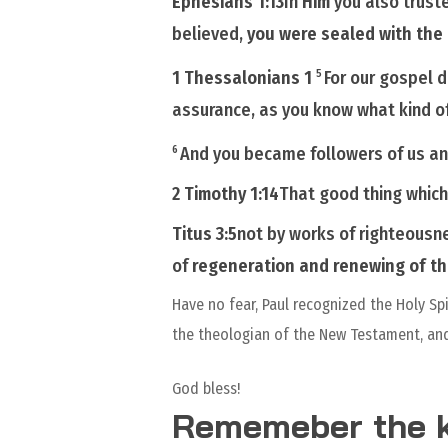
Ephesians 1:13
In
Him
you also
trust
believed,
you were sealed with the
1 Thessalonians 1
For our gospel d
5
assurance, as you know what kind o
And you became followers of us a
6
2 Timothy 1:14
That good thing whic
Titus 3:5
not by works of righteousn
of
regeneration and renewing of t
Have no fear, Paul recognized the Holy Sp
the theologian of the New Testament, and
God bless!
Rememeber the k