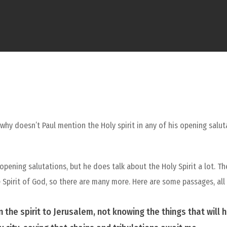
: why doesn’t Paul mention the Holy spirit in any of his opening salut
opening salutations, but he does talk about the Holy Spirit a lot. T
 the Spirit of God, so there are many more. Here are some passages, all
n the spirit to Jerusalem, not knowing the things that will