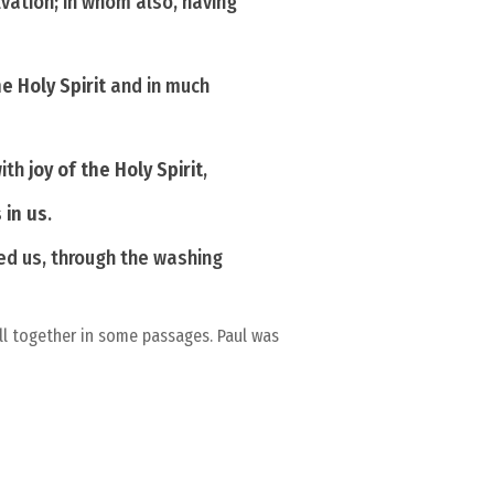
lvation; in whom also, having
he Holy Spirit
and in much
with
joy of the Holy Spirit
,
 in us
.
d us, through the washing
ll together in some passages. Paul was