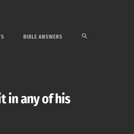
TS
BIBLE ANSWERS
 in any of his