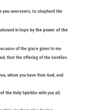
de you overseers
, to shepherd the
ay abound in hope
by the power of the
because of the grace given to me
od
, that the offering of the Gentiles
you, whom you have from
God
, and
f the Holy Spirit
be
with you all.