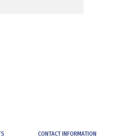
TS
CONTACT INFORMATION