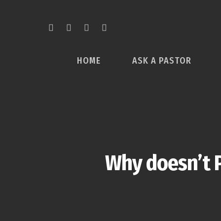
HOME
ASK A PASTOR
Why doesn’t P