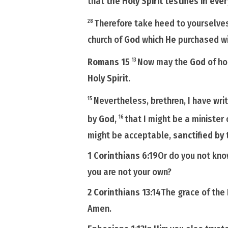
that
the Holy Spirit testifies in ever
Therefore take heed to yourselves
28
church of
God
which
He
purchased w
Romans 15
Now may the
God
of ho
13
Holy Spirit
.
Nevertheless, brethren, I have wri
15
by
God
,
that I might be a minister
16
might be acceptable,
sanctified by 
1 Corinthians 6:19
Or do you not kn
you are not your own?
2 Corinthians 13:14
The grace of the
Amen.