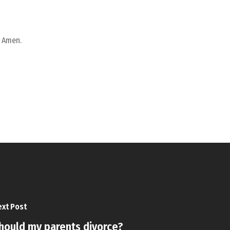
. Amen.
xt Post
hould my parents divorce?