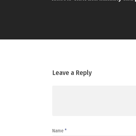
Leave a Reply
Name
*