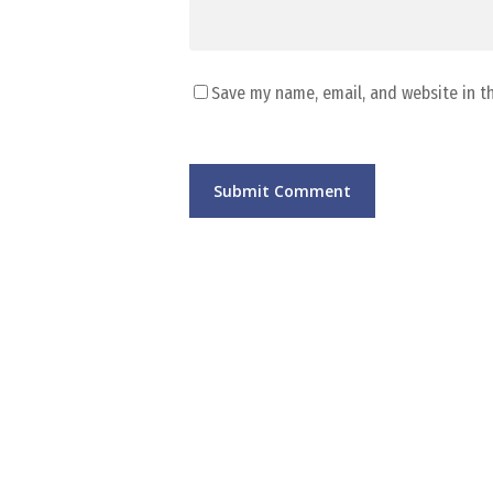
Save my name, email, and website in t