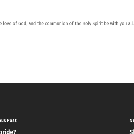
he love of God, and the communion of the Holy Spirit be with you all
ous Post
Ne
 pride?
S