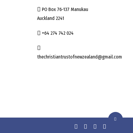
PO Box 76-137 Manukau
Auckland 2241
+64 274 742 024
thechristiantrustofnewzealand@gmail.com