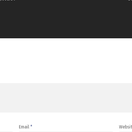
Email
*
Websi