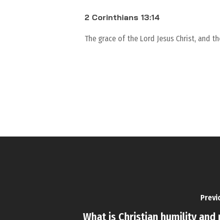
2 Corinthians 13:14
The grace of the Lord Jesus Christ, and t
Previ
What is Christian humility and