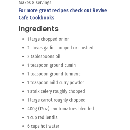
Makes 8 servings
For more great recipes check out Revive
Cafe Cookbooks
Ingredients
1 large chopped onion
2 cloves garlic chopped or crushed
2 tablespoons oil
1 teaspoon ground cumin
1 teaspoon ground turmeric
1 teaspoon mild curry powder
1 stalk celery roughly chopped
1 large carrot roughly chopped
400g (12oz) can tomatoes blended
1 cup red lentils
6 cups hot water