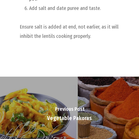
Add salt and date puree and taste.
Ensure salt is added at end, not earlier, as it will
inhibit the lentils cooking properly.
Previous Post
Vegetable Pakoras