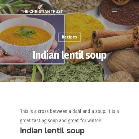
Recipes
Indian lentil soup
This is a cross between a dahl and a soup. It is a
great tasting soup and great for winter!
Indian lentil soup