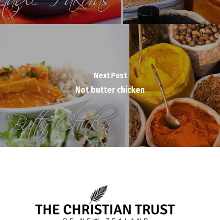
Next Post
Not butter chicken