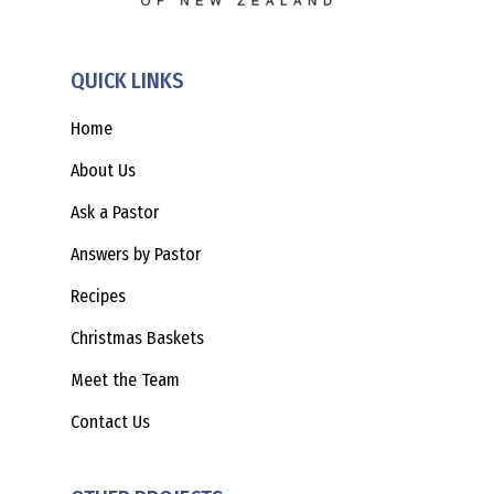
QUICK LINKS
Home
About Us
Ask a Pastor
Answers by Pastor
Recipes
Christmas Baskets
Meet the Team
Contact Us