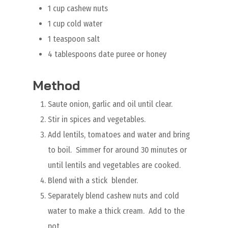
1 cup cashew nuts
1 cup cold water
1 teaspoon salt
4 tablespoons date puree or honey
Method
Saute onion, garlic and oil until clear.
Stir in spices and vegetables.
Add lentils, tomatoes and water and bring
to boil. Simmer for around 30 minutes or
until lentils and vegetables are cooked.
Blend with a stick blender.
Separately blend cashew nuts and cold
water to make a thick cream. Add to the
pot.