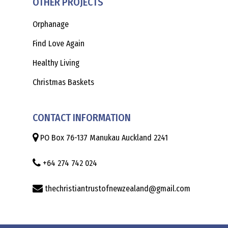
OTHER PROJECTS
Orphanage
Find Love Again
Healthy Living
Christmas Baskets
CONTACT INFORMATION
PO Box 76-137 Manukau Auckland 2241
+64 274 742 024
thechristiantrustofnewzealand@gmail.com