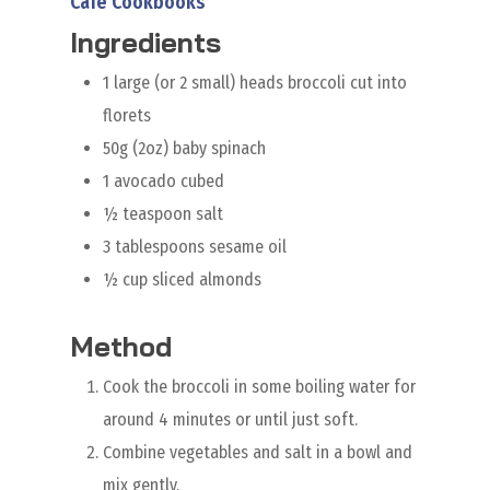
Cafe Cookbooks
Ingredients
1 large (or 2 small) heads broccoli cut into
florets
50g (2oz) baby spinach
1 avocado cubed
½ teaspoon salt
3 tablespoons sesame oil
½ cup sliced almonds
Method
Cook the broccoli in some boiling water for
around 4 minutes or until just soft.
Combine vegetables and salt in a bowl and
mix gently.