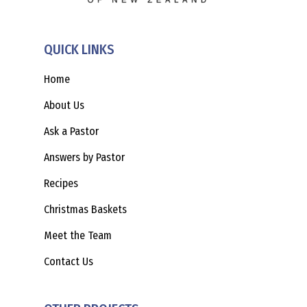
QUICK LINKS
Home
About Us
Ask a Pastor
Answers by Pastor
Recipes
Christmas Baskets
Meet the Team
Contact Us