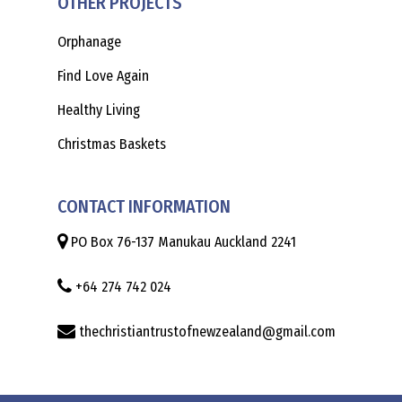
OTHER PROJECTS
Orphanage
Find Love Again
Healthy Living
Christmas Baskets
CONTACT INFORMATION
PO Box 76-137 Manukau Auckland 2241
+64 274 742 024
thechristiantrustofnewzealand@gmail.com