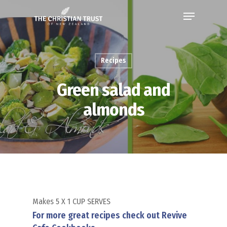
Recipes
Green salad and
almonds
Makes 5 X 1 CUP SERVES
For more great recipes check out Revive