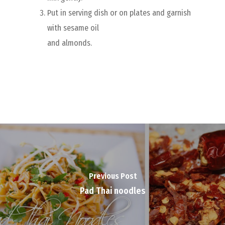
Put in serving dish or on plates and garnish
with sesame oil
and almonds.
Previous Post
Pad Thai noodles