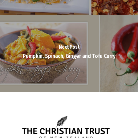
Next Post
Pumpkin, Spinach, Ginger and Tofu Curry