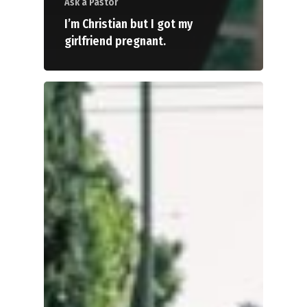
Ask a Pastor
I’m Christian but I got my
girlfriend pregnant.