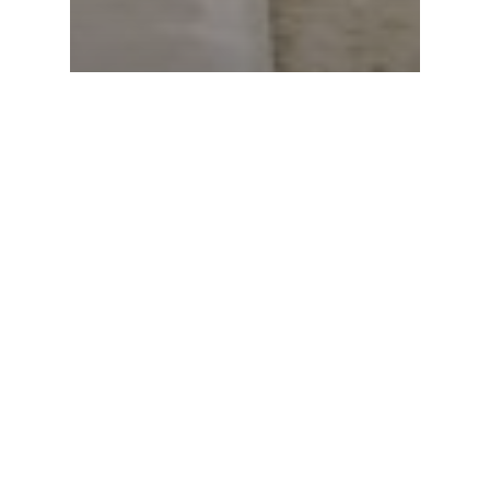
Ask a Pastor
How do I stay righteous while
dating?