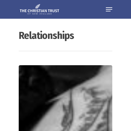
Relationships