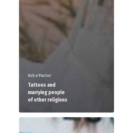
Ask a Pastor
Tattoos and
marrying people
of other religions